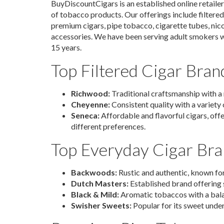
BuyDiscountCigars is an established online retailer 
of tobacco products. Our offerings include filtere
premium cigars, pipe tobacco, cigarette tubes, nic
accessories. We have been serving adult smokers wi
15 years.
Top Filtered Cigar Bran
Richwood:
Traditional craftsmanship with a 
Cheyenne:
Consistent quality with a variety o
Seneca:
Affordable and flavorful cigars, offe
different preferences.
Top Everyday Cigar Br
Backwoods:
Rustic and authentic, known for
Dutch Masters:
Established brand offering s
Black & Mild:
Aromatic tobaccos with a bal
Swisher Sweets:
Popular for its sweet unde