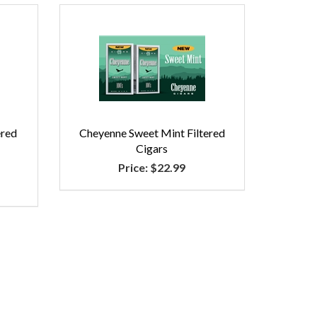
ered
Cheyenne Sweet Mint Filtered
Cigars
Price:
$22.99