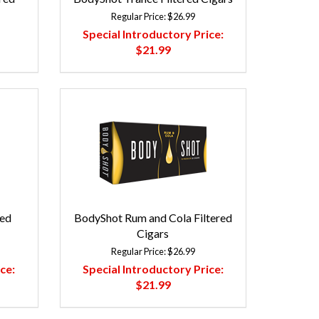
Regular Price:
$26.99
Special Introductory Price:
$21.99
red
BodyShot Rum and Cola Filtered
Cigars
Regular Price:
$26.99
ce:
Special Introductory Price:
$21.99