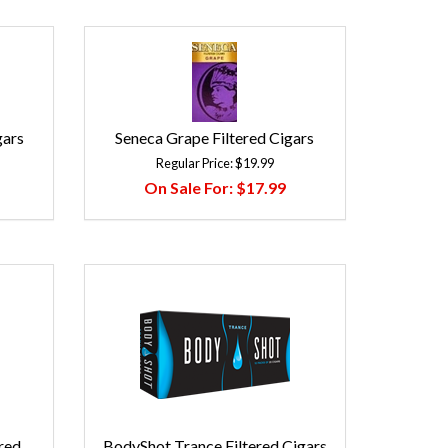
gars
Seneca Grape Filtered Cigars
Regular Price:
$19.99
On Sale For:
$17.99
red
BodyShot Trance Filtered Cigars