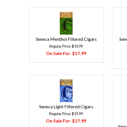
Seneca Menthol Filtered Cigars
Sen
Regular Price:
$19.99
On Sale For:
$17.99
Seneca Light Filtered Cigars
Regular Price:
$19.99
On Sale For:
$17.99
Smok