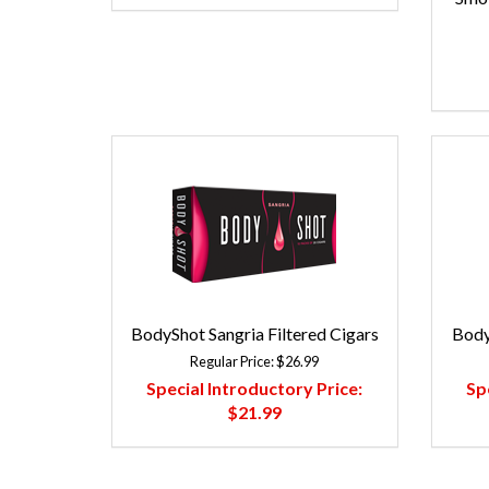
BodyShot Sangria Filtered Cigars
Body
Regular Price:
$26.99
Special Introductory Price:
Sp
$21.99