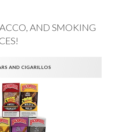
OBACCO, AND SMOKING
CES!
ARS AND CIGARILLOS