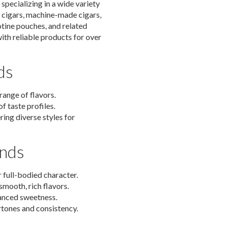
specializing in a wide variety
d cigars, machine-made cigars,
otine pouches, and related
th reliable products for over
ds
range of flavors.
f taste profiles.
ring diverse styles for
ands
 full-bodied character.
mooth, rich flavors.
anced sweetness.
rtones and consistency.