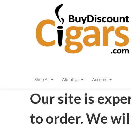
Shop All
About Us
Account
Our site is expe
to order. We wil