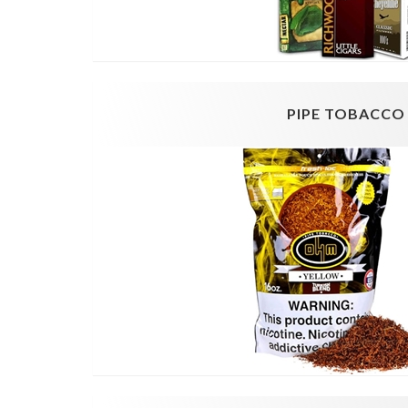
PIPE TOBACCO