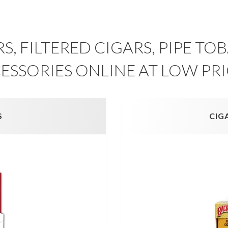
S, FILTERED CIGARS, PIPE T
ESSORIES ONLINE AT LOW PRI
S
CIG