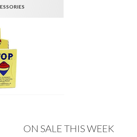
CESSORIES
ON SALE THIS WEEK