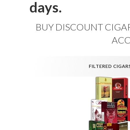
days.
BUY DISCOUNT CIGAR
ACC
FILTERED CIGAR