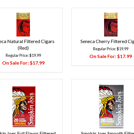
eca Natural Filtered Cigars
Seneca Cherry Filtered Ci
(Red)
Regular Price:
$19.99
Regular Price:
$19.99
On Sale For:
$17.99
On Sale For:
$17.99
in Joes Full Flavor Filtered
Smokin Joes Smooth Filte