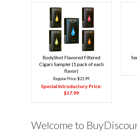
BodyShot Flavored Filtered
Se
Cigars Sampler (1 pack of each
flavor)
Regular Price:
$21.99
Special Introductory Price:
$17.99
Welcome to BuyDiscoun