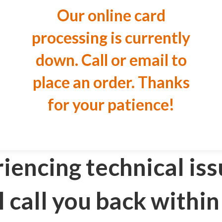
Our online card
processing is currently
down. Call or email to
place an order. Thanks
for your patience!
riencing technical iss
l call you back within