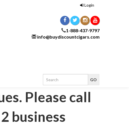
Login
1-888-437-9797
info@buydiscountcigars.com
ues. Please call
 2 business