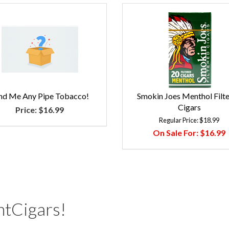
nd Me Any Pipe Tobacco!
Smokin Joes Menthol Filt
Cigars
Price:
$16.99
Regular Price:
$18.99
On Sale For:
$16.99
tCigars!