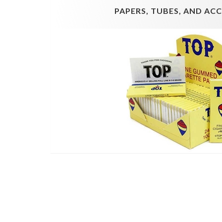
PAPERS, TUBES, AND AC