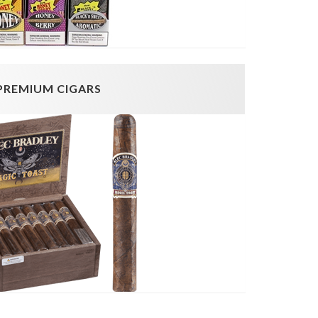
PREMIUM CIGARS