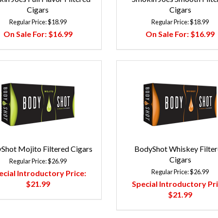
Cigars
Cigars
Regular Price:
$18.99
Regular Price:
$18.99
On Sale For:
$16.99
On Sale For:
$16.99
Shot Mojito Filtered Cigars
BodyShot Whiskey Filte
Cigars
Regular Price:
$26.99
Regular Price:
$26.99
ecial Introductory Price:
$21.99
Special Introductory Pri
$21.99