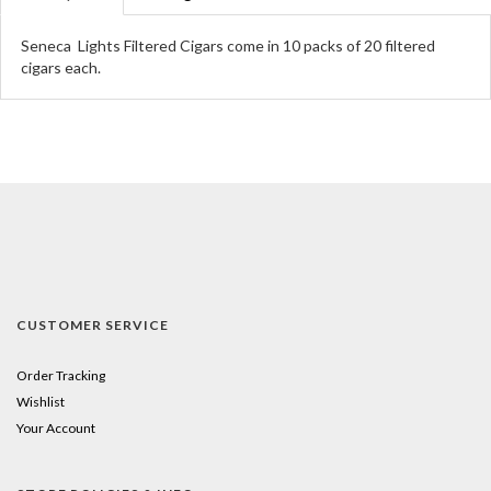
Seneca Lights Filtered Cigars come in 10 packs of 20 filtered
cigars each.
CUSTOMER SERVICE
Order Tracking
Wishlist
Your Account