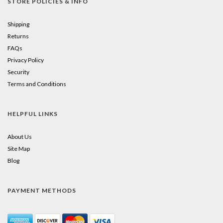
STORE POLICIES & INFO
Shipping
Returns
FAQs
Privacy Policy
Security
Terms and Conditions
HELPFUL LINKS
About Us
Site Map
Blog
PAYMENT METHODS