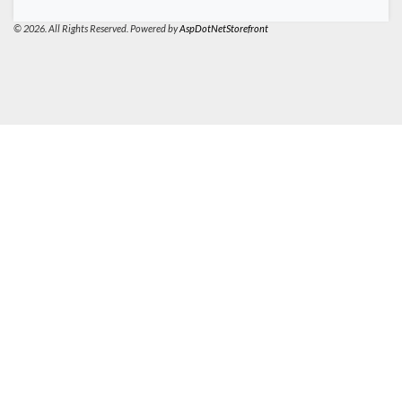
© 2026. All Rights Reserved. Powered by
AspDotNetStorefront