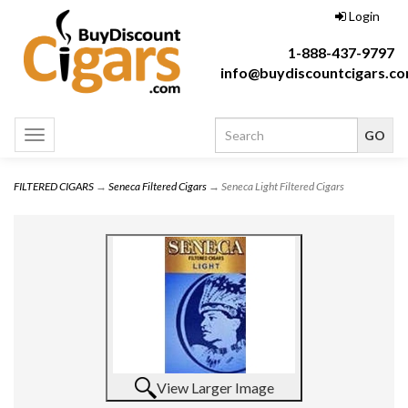
Login
1-888-437-9797
info@buydiscountcigars.c
Toggle
navigation
FILTERED CIGARS
→
Seneca Filtered Cigars
→ Seneca Light Filtered Cigars
View Larger Image