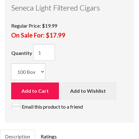
Seneca Light Filtered Cigars
Regular Price:
$19.99
On Sale For:
$17.99
Quantity
Add to Cart
Add to Wishlist
Email this product to a friend
Description
Ratings