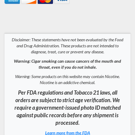
Disclaimer: These statements have not been evaluated by the Food
and Drug Administration. These products are not intended to
diagnose, treat, cure or prevent any disease.
Warning: Cigar smoking can cause cancers of the mouth and
throat, even if you do not inhale.
Warning: Some products on this website may contain Nicotine.
Nicotine is an addictive chemical.
Per FDA regulations and Tobacco 21 laws, all
orders are subject to strict age verification. We
require a government-issued photo ID matched
against public records before any shipment is
processed.
Learn more from the FDA