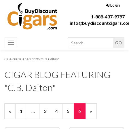
Login
1-888-437-9797
info@buydiscountcigars.c
Toggle
navigation
CIGAR BLOG FEATURING "C.B. Dalton"
CIGAR BLOG FEATURING
"C.B. Dalton"
Previous
«
Page
1
…
Page
3
Page
4
Page
5
Current
6
»
Page
Page