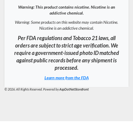
Warning: This product contains nicotine. Nicotine is an
addictive chemical.
Warning: Some products on this website may contain Nicotine.
Nicotine is an addictive chemical.
Per FDA regulations and Tobacco 21 laws, all
orders are subject to strict age verification. We
require a government-issued photo ID matched
against public records before any shipment is
processed.
Learn more from the FDA
© 2026. All Rights Reserved. Powered by
AspDotNetStorefront