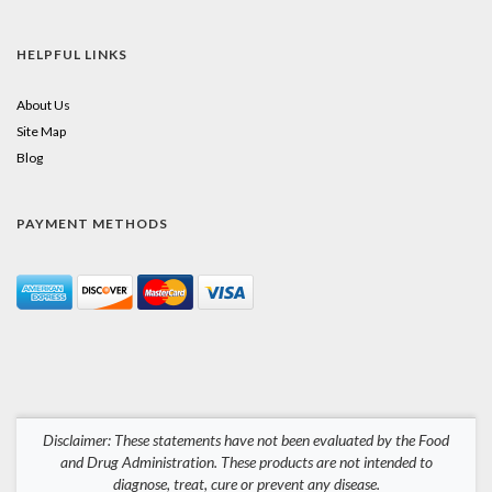
HELPFUL LINKS
About Us
Site Map
Blog
PAYMENT METHODS
Disclaimer: These statements have not been evaluated by the Food
and Drug Administration. These products are not intended to
diagnose, treat, cure or prevent any disease.