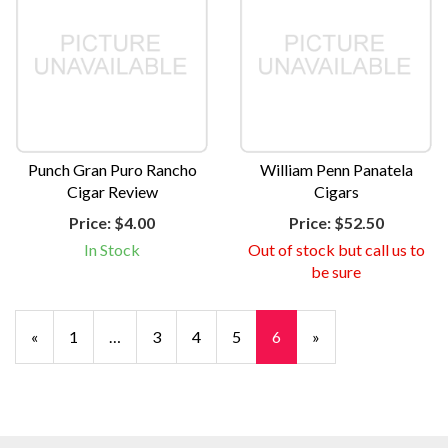
Punch Gran Puro Rancho
William Penn Panatela
Cigar Review
Cigars
Price:
$4.00
Price:
$52.50
In Stock
Out of stock but call us to
be sure
Previous
«
Page
1
…
Page
3
Page
4
Page
5
Current
6
»
Page
Page