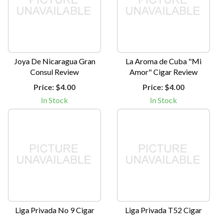
Joya De Nicaragua Gran
La Aroma de Cuba "Mi
Consul Review
Amor" Cigar Review
Price:
$4.00
Price:
$4.00
In Stock
In Stock
Liga Privada No 9 Cigar
Liga Privada T52 Cigar