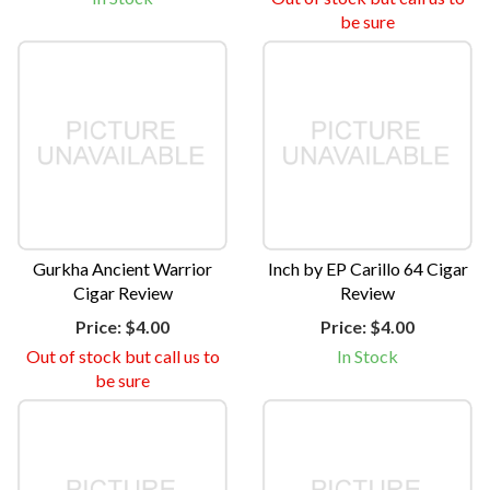
be sure
Gurkha Ancient Warrior
Inch by EP Carillo 64 Cigar
Cigar Review
Review
Price:
$4.00
Price:
$4.00
Out of stock but call us to
In Stock
be sure