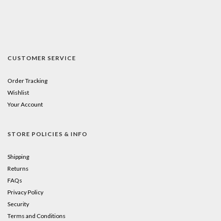
CUSTOMER SERVICE
Order Tracking
Wishlist
Your Account
STORE POLICIES & INFO
Shipping
Returns
FAQs
Privacy Policy
Security
Terms and Conditions