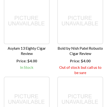
Asylum 13 Eighty Cigar
Bold by Nish Patel Robusto
Review
Cigar Review
Price:
$4.00
Price:
$4.00
In Stock
Out of stock but call us to
be sure