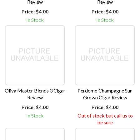
Review
Review
Price:
$4.00
Price:
$4.00
In Stock
In Stock
Oliva Master Blends 3 Cigar
Perdomo Champagne Sun
Review
Grown Cigar Review
Price:
$4.00
Price:
$4.00
In Stock
Out of stock but call us to
be sure