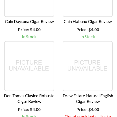
Cain Daytona Cigar Review
Cain Habano Cigar Review
Price:
$4.00
Price:
$4.00
In Stock
In Stock
Don Tomas Clasico Robusto
Drew Estate Natural English
Cigar Review
Cigar Review
Price:
$4.00
Price:
$4.00
In Stock
Out of stock but call us to