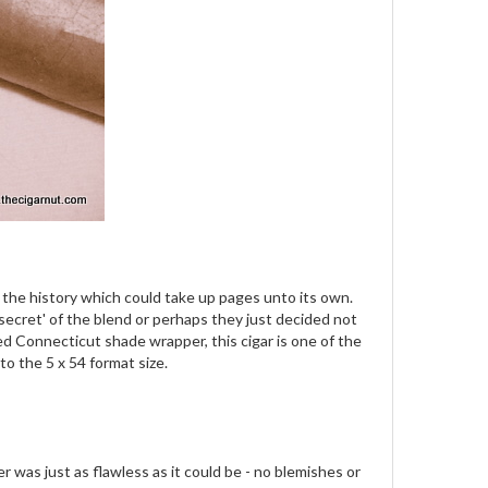
e the history which could take up pages unto its own.
 'secret' of the blend or perhaps they just decided not
ed Connecticut shade wrapper, this cigar is one of the
o the 5 x 54 format size.
was just as flawless as it could be - no blemishes or