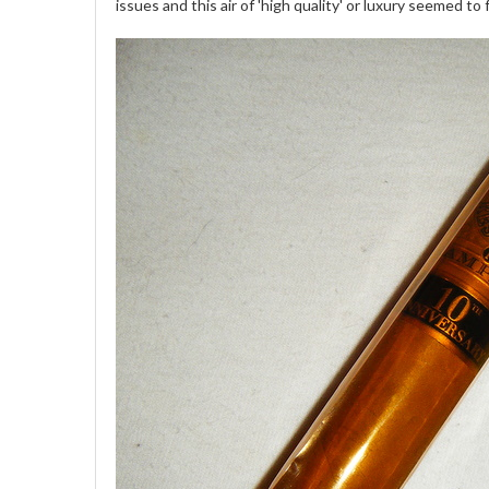
issues and this air of 'high quality' or luxury seemed to f