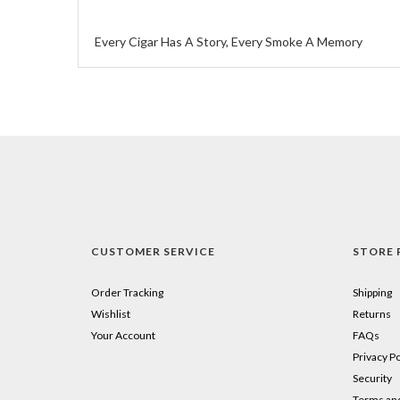
Every Cigar Has A Story, Every Smoke A Memory
CUSTOMER SERVICE
STORE 
Order Tracking
Shipping
Wishlist
Returns
Your Account
FAQs
Privacy Po
Security
Terms and