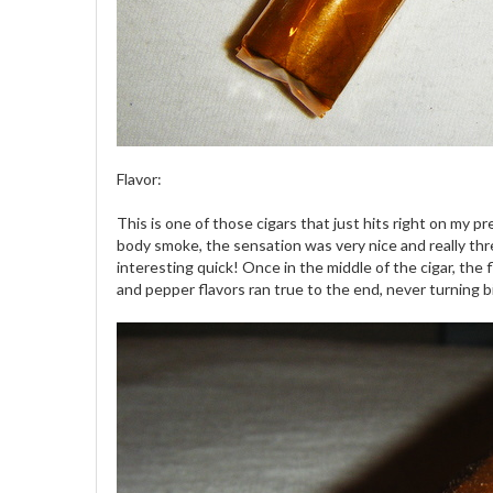
Flavor:
This is one of those cigars that just hits right on my p
body smoke, the sensation was very nice and really thre
interesting quick! Once in the middle of the cigar, th
and pepper flavors ran true to the end, never turning bi