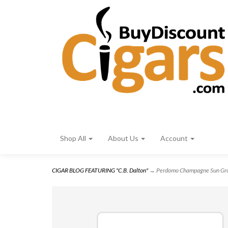
Shop All
About Us
Account
CIGAR BLOG FEATURING "C.B. Dalton"
→ Perdomo Champagne Sun Gro