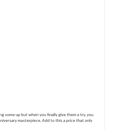
g some up but when you finally give them a try, you
niversary masterpiece. Add to this a price that only