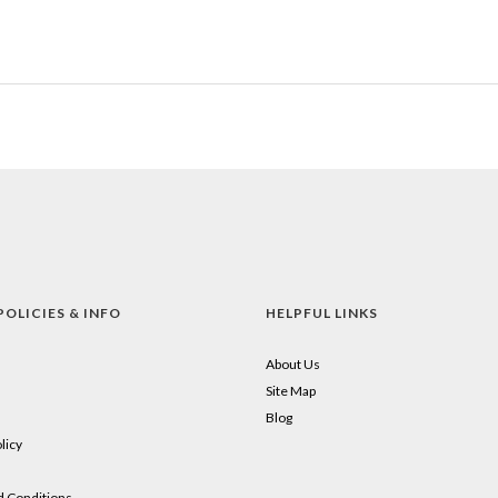
POLICIES & INFO
HELPFUL LINKS
About Us
Site Map
Blog
licy
 Conditions