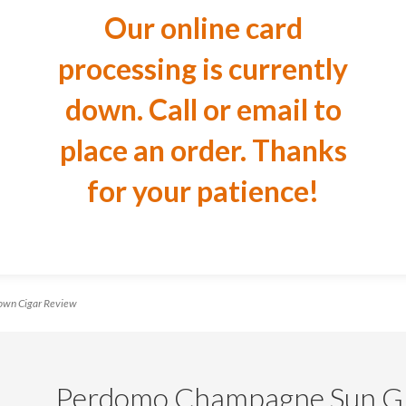
Our online card
processing is currently
down. Call or email to
place an order. Thanks
for your patience!
wn Cigar Review
Perdomo Champagne Sun Gr