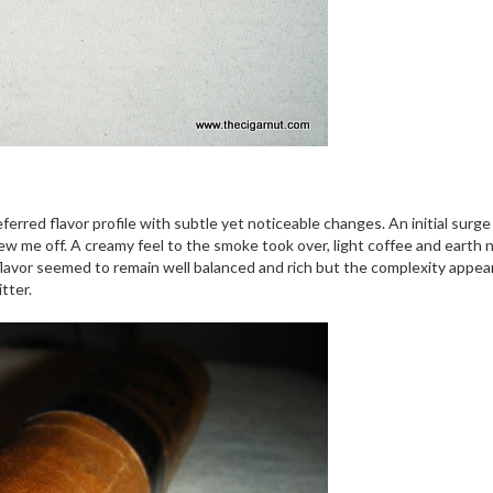
referred flavor profile with subtle yet noticeable changes. An initial surg
w me off. A creamy feel to the smoke took over, light coffee and earth n
e flavor seemed to remain well balanced and rich but the complexity appe
tter.