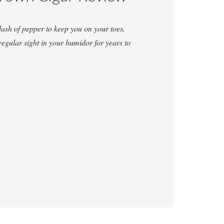
dash of pepper to keep you on your toes,
regular sight in your humidor for years to