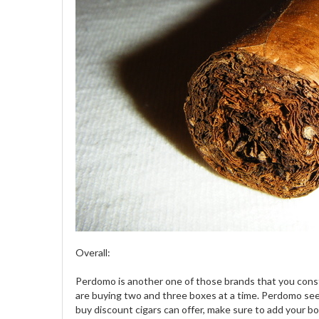
Overall:
Perdomo is another one of those brands that you consta
are buying two and three boxes at a time. Perdomo seeme
buy discount cigars can offer, make sure to add your b