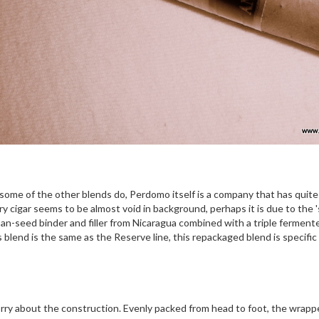
t some of the other blends do, Perdomo itself is a company that has quit
sary cigar seems to be almost void in background, perhaps it is due to the
ban-seed binder and filler from Nicaragua combined with a triple ferment
end is the same as the Reserve line, this repackaged blend is specific t
ry about the construction. Evenly packed from head to foot, the wrapper 