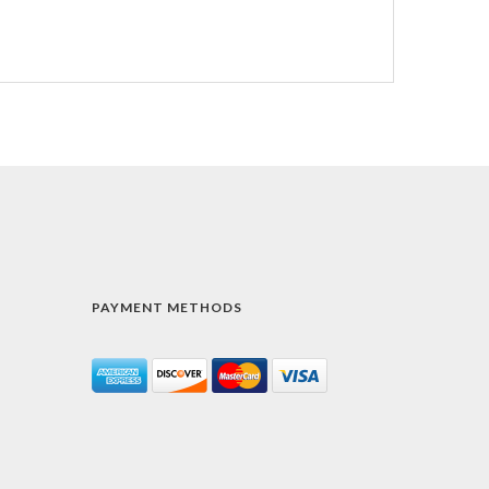
PAYMENT METHODS