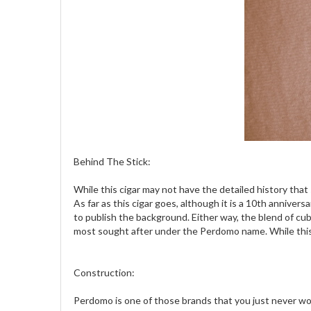
Behind The Stick:
While this cigar may not have the detailed history tha
As far as this cigar goes, although it is a 10th anniver
to publish the background. Either way, the blend of cu
most sought after under the Perdomo name. While this bl
Construction:
Perdomo is one of those brands that you just never wor