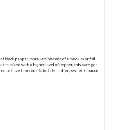
e of black pepper, more reminiscent of a medium or full
otes mixed with a higher level of pepper, this sure got
ared to have tapered off, but the coffee, sweet tobacco