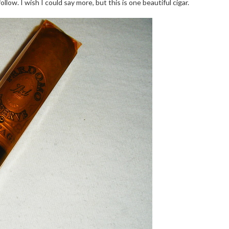
ollow. I wish I could say more, but this is one beautiful cigar.