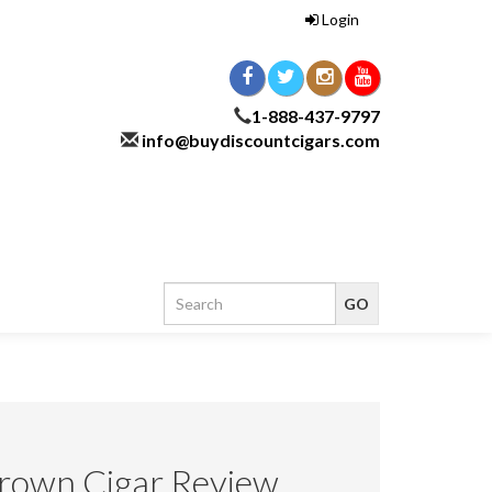
Login
1-888-437-9797
info@buydiscountcigars.com
own Cigar Review