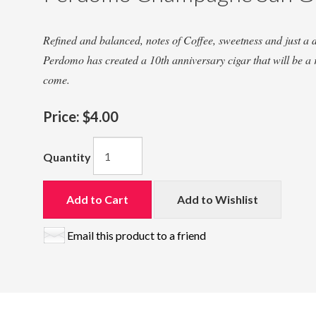
Refined and balanced, notes of Coffee, sweetness and just a 
Perdomo has created a 10th anniversary cigar that will be a 
come.
Price:
$4.00
Quantity
Add to Cart
Add to Wishlist
Email this product to a friend