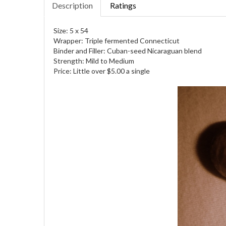
Description
Ratings
Size: 5 x 54
Wrapper: Triple fermented Connecticut
Binder and Filler: Cuban-seed Nicaraguan blend
Strength: Mild to Medium
Price: Little over $5.00 a single