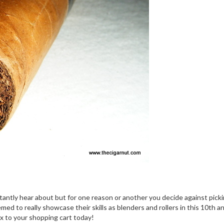
ntly hear about but for one reason or another you decide against pickin
d to really showcase their skills as blenders and rollers in this 10th an
ox to your shopping cart today!