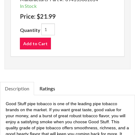
In Stock
Price:
$21.99
Quantity
Add to Cart
Description
Ratings
Good Stuff pipe tobacco is one of the leading pipe tobacco
brands on the market. If you want great taste, good value for
your money, and a burst of great robust tobacco flavor, you will
enjoy a satisfying smoke when you choose Good Stuff. This
quality grade of pipe tobacco offers smoothness, richness, and a
good hearty flavor that will keep you coming back for more. It