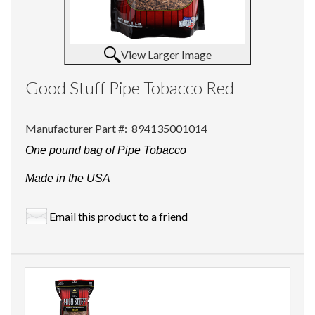
View Larger Image
Good Stuff Pipe Tobacco Red
Manufacturer Part #:
894135001014
One pound bag of Pipe Tobacco
Made in the USA
Email this product to a friend