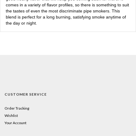
comes in a variety of flavor profiles, so there is something to suit
the tastes of even the most discriminate pipe smokers. This
blend is perfect for a long burning, satisfying smoke anytime of
the day or night.
CUSTOMER SERVICE
Order Tracking
Wishlist
Your Account