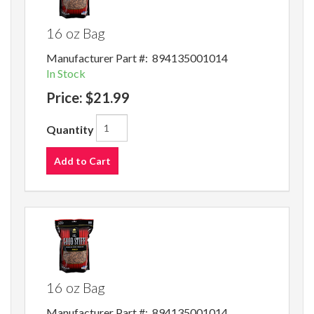
16 oz Bag
Manufacturer Part #:
894135001014
In Stock
Price:
$21.99
Quantity
Add to Cart
16 oz Bag
Manufacturer Part #:
894135001014