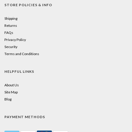
STORE POLICIES & INFO
Shipping
Returns
FAQs
Privacy Policy
Security
Terms and Conditions
HELPFUL LINKS
About Us
Site Map
Blog
PAYMENT METHODS