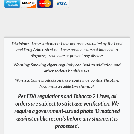
Disclaimer: These statements have not been evaluated by the Food
and Drug Administration. These products are not intended to
diagnose, treat, cure or prevent any disease.
Warning: Smoking cigars regularly can lead to addiction and
other serious health risks.
Warning: Some products on this website may contain Nicotine.
Nicotine is an addictive chemical.
Per FDA regulations and Tobacco 21 laws, all
orders are subject to strict age verification. We
require a government-issued photo ID matched
against public records before any shipment is
processed.