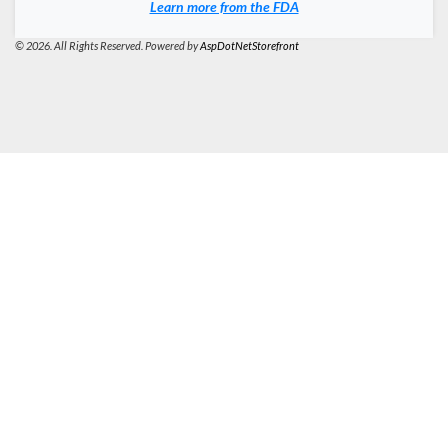
Learn more from the FDA
© 2026. All Rights Reserved. Powered by
AspDotNetStorefront