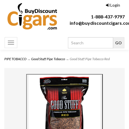
Login
1-888-437-9797
info@buydiscountcigars.c
Toggle
navigation
PIPE TOBACCO
→
Good Stuff Pipe Tobacco
→ Good Stuff Pipe Tobacco Red