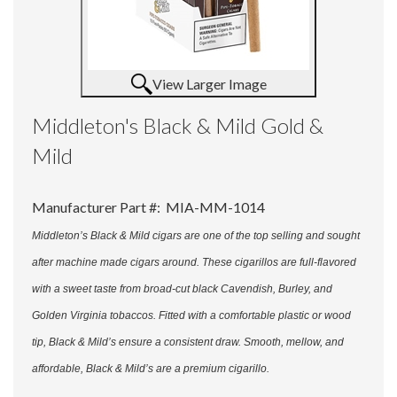
View Larger Image
Middleton's Black & Mild Gold &
Mild
Manufacturer Part #:
MIA-MM-1014
Middleton’s Black & Mild cigars are one of the top selling and sought
after machine made cigars around. These cigarillos are full-flavored
with a sweet taste from broad-cut black Cavendish, Burley, and
Golden Virginia tobaccos. Fitted with a comfortable plastic or wood
tip, Black & Mild’s ensure a consistent draw. Smooth, mellow, and
affordable, Black & Mild’s are a premium cigarillo.