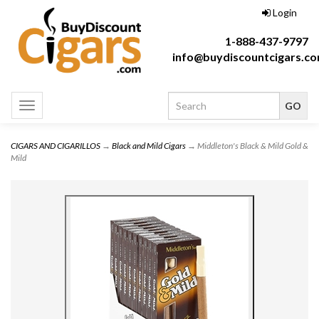
Login
1-888-437-9797
info@buydiscountcigars.c
Toggle
navigation
CIGARS AND CIGARILLOS
→
Black and Mild Cigars
→ Middleton's Black & Mild Gold &
Mild