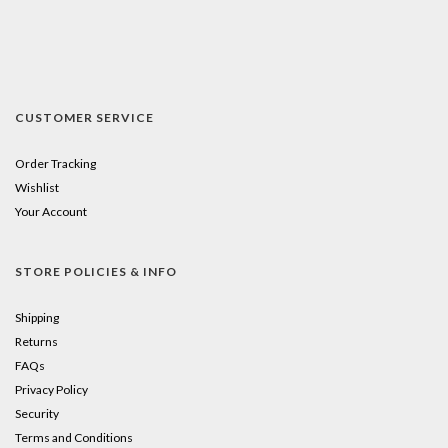
CUSTOMER SERVICE
Order Tracking
Wishlist
Your Account
STORE POLICIES & INFO
Shipping
Returns
FAQs
Privacy Policy
Security
Terms and Conditions