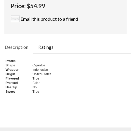
Price:
$54.99
Email this product to a friend
Description
Ratings
Profile
Shape
Cigarillos
Wrapper
Indonesian
Origin
United States
Flavored
True
Pressed
False
Has Tip
No
Sweet
True