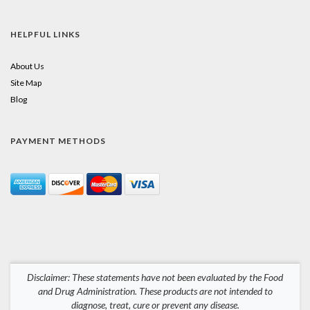
HELPFUL LINKS
About Us
Site Map
Blog
PAYMENT METHODS
Disclaimer: These statements have not been evaluated by the Food
and Drug Administration. These products are not intended to
diagnose, treat, cure or prevent any disease.