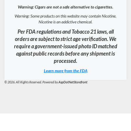
Warning: Cigars are not a safe alternative to cigarettes.
Warning: Some products on this website may contain Nicotine.
Nicotine is an addictive chemical.
Per FDA regulations and Tobacco 21 laws, all
orders are subject to strict age verification. We
require a government-issued photo ID matched
against public records before any shipment is
processed.
Learn more from the FDA
© 2026. All Rights Reserved. Powered by
AspDotNetStorefront