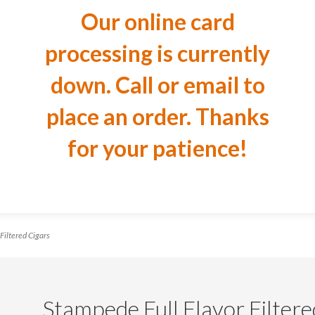
Our online card
processing is currently
down. Call or email to
place an order. Thanks
for your patience!
Filtered Cigars
Stampede Full Flavor Filtere