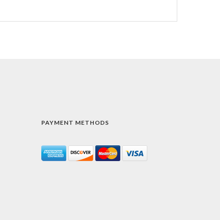
PAYMENT METHODS