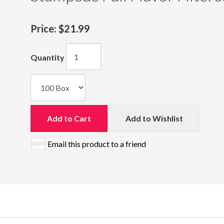
Price:
$21.99
Quantity
Add to Cart
Add to Wishlist
Email this product to a friend