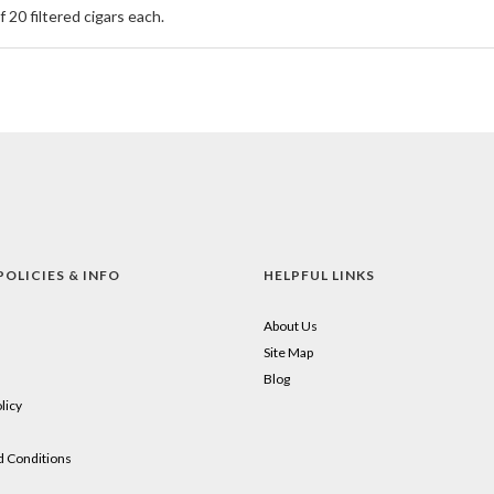
 20 filtered cigars each.
POLICIES & INFO
HELPFUL LINKS
About Us
Site Map
Blog
licy
 Conditions