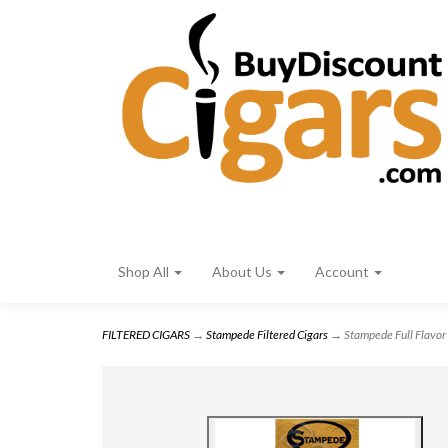
Shop All
About Us
Account
FILTERED CIGARS
→
Stampede Filtered Cigars
→ Stampede Full Flavor 