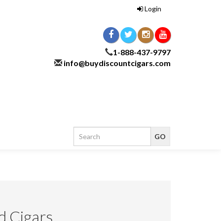
Login
1-888-437-9797
info@buydiscountcigars.com
d Cigars