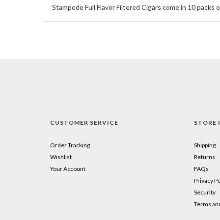
Stampede Full Flavor Filtered Cigars come in 10 packs of
CUSTOMER SERVICE
STORE 
Order Tracking
Shipping
Wishlist
Returns
Your Account
FAQs
Privacy Po
Security
Terms and