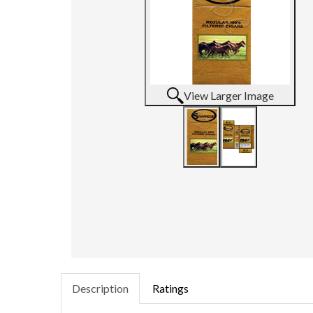
View Larger Image
Description
Ratings