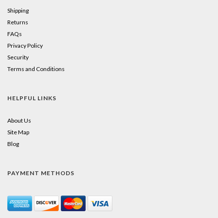
Shipping
Returns
FAQs
Privacy Policy
Security
Terms and Conditions
HELPFUL LINKS
About Us
Site Map
Blog
PAYMENT METHODS