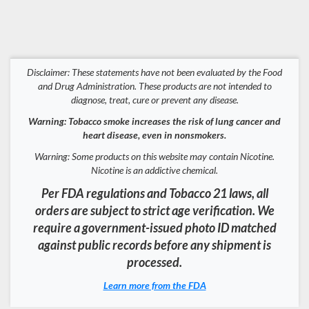
Disclaimer: These statements have not been evaluated by the Food
and Drug Administration. These products are not intended to
diagnose, treat, cure or prevent any disease.
Warning: Tobacco smoke increases the risk of lung cancer and
heart disease, even in nonsmokers.
Warning: Some products on this website may contain Nicotine.
Nicotine is an addictive chemical.
Per FDA regulations and Tobacco 21 laws, all
orders are subject to strict age verification. We
require a government-issued photo ID matched
against public records before any shipment is
processed.
Learn more from the FDA