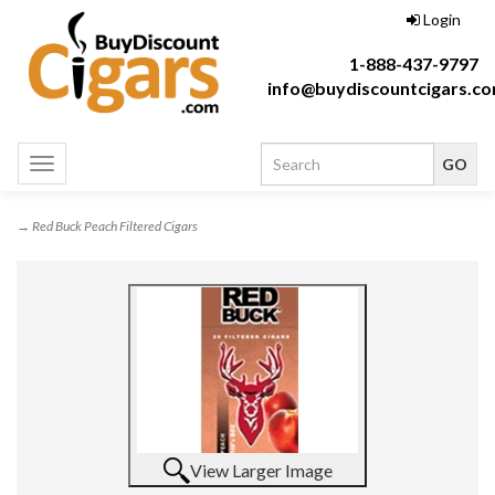
Login
1-888-437-9797
info@buydiscountcigars.c
Toggle
navigation
→ Red Buck Peach Filtered Cigars
View Larger Image