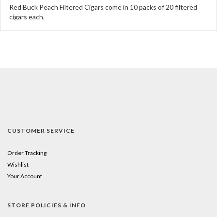
Red Buck Peach Filtered Cigars come in 10 packs of 20 filtered
cigars each.
CUSTOMER SERVICE
Order Tracking
Wishlist
Your Account
STORE POLICIES & INFO