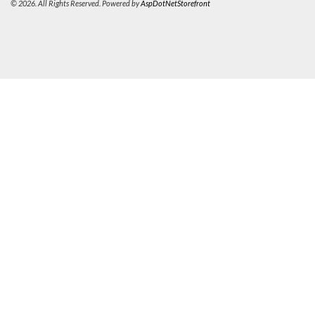
© 2026. All Rights Reserved. Powered by
AspDotNetStorefront