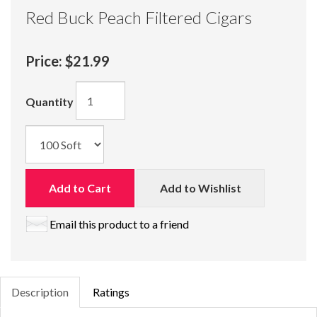
Red Buck Peach Filtered Cigars
Price:
$21.99
Quantity
Add to Cart
Add to Wishlist
Email this product to a friend
Description
Ratings