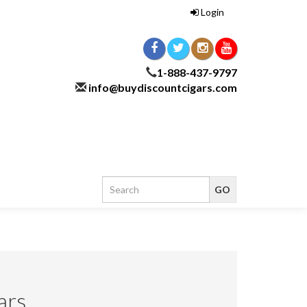
Login
1-888-437-9797
info@buydiscountcigars.com
ars