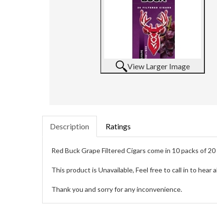
View Larger Image
Description
Ratings
Red Buck Grape Filtered Cigars come in 10 packs of 20 f
This product is Unavailable, Feel free to call in to hear
Thank you and sorry for any inconvenience.