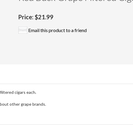
Price:
$21.99
Email this product to a friend
iltered cigars each.
 about other grape brands.