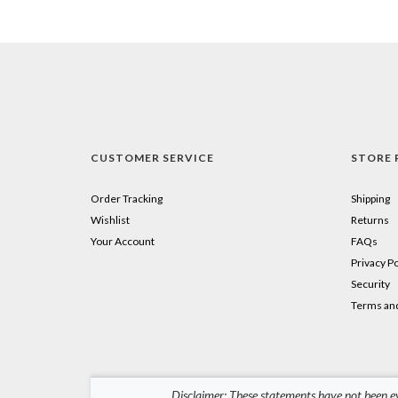
CUSTOMER SERVICE
STORE 
Order Tracking
Shipping
Wishlist
Returns
Your Account
FAQs
Privacy Po
Security
Terms and
Disclaimer: These statements have not been ev