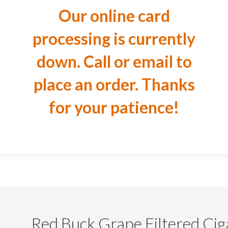
Our online card
processing is currently
down. Call or email to
place an order. Thanks
for your patience!
Red Buck Grape Filtered Cig