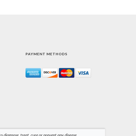
PAYMENT METHODS
 diagnose, treat, cure or prevent any disease.