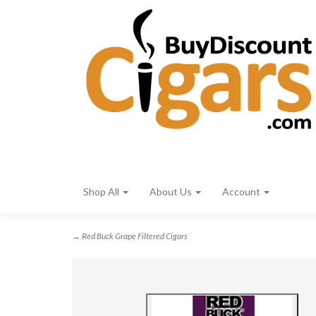
Shop All
About Us
Account
→ Red Buck Grape Filtered Cigars