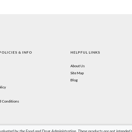
POLICIES & INFO
HELPFUL LINKS
About Us
Site Map
Blog
licy
 Conditions
aluated by the Food and Drug Administration. These products are not intended to