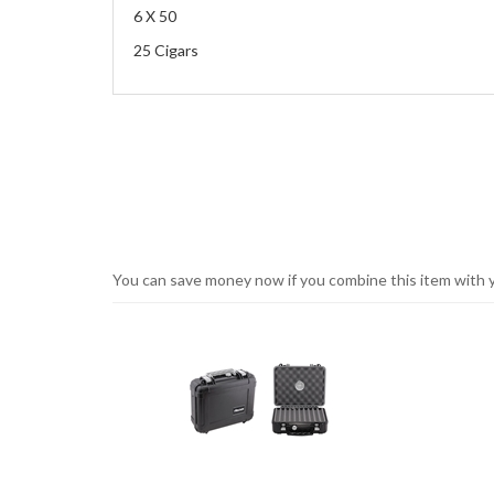
6 X 50
25 Cigars
You can save money now if you combine this item with you
1
You
Total
can
Upsell
Products
save
money
now