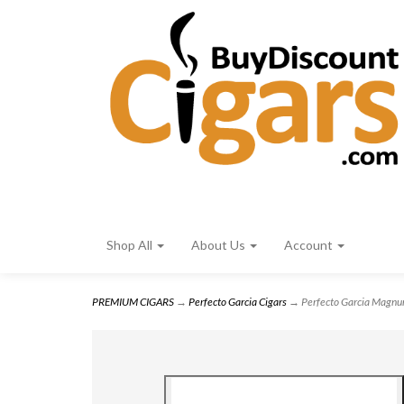
Shop All
About Us
Account
PREMIUM CIGARS
→
Perfecto Garcia Cigars
→ Perfecto Garcia Magnu