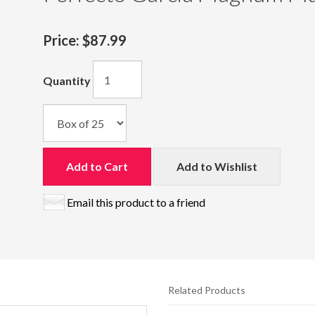
Price:
$87.99
Quantity
Add to Cart
Add to Wishlist
Email this product to a friend
Related Products