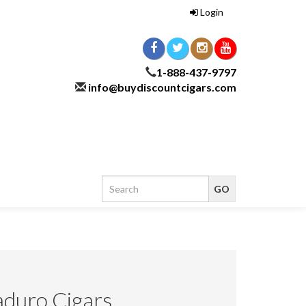
Login
1-888-437-9797
info@buydiscountcigars.com
duro Cigars