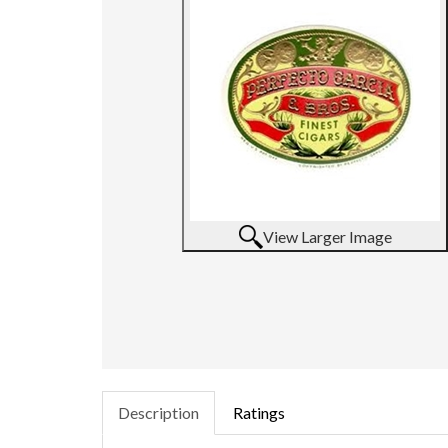
View Larger Image
Description
Ratings