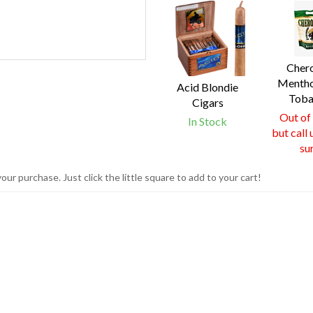
4
Total
Related
Products
Cher
Mentho
Acid Blondie
Toba
Cigars
Out of
In Stock
but call 
su
r purchase. Just click the little square to add to your cart!