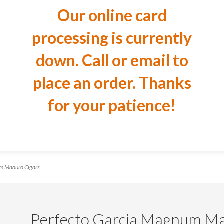
Our online card
processing is currently
down. Call or email to
place an order. Thanks
for your patience!
m Maduro Cigars
Perfecto Garcia Magnum Ma