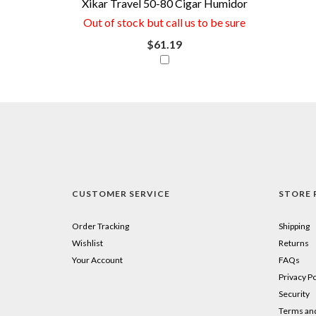
Xikar Travel 50-80 Cigar Humidor
if
Out of stock but call us to be sure
you
$61.19
combine
this
item
with
your
purchase.
CUSTOMER SERVICE
STORE 
Just
click
Order Tracking
Shipping
Wishlist
Returns
the
Your Account
FAQs
little
Privacy Po
Security
square
Terms and