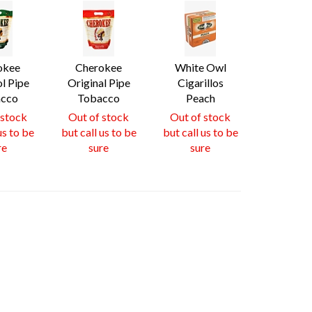
okee
Cherokee
White Owl
l Pipe
Original Pipe
Cigarillos
cco
Tobacco
Peach
 stock
Out of stock
Out of stock
us to be
but call us to be
but call us to be
re
sure
sure