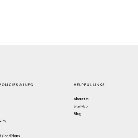
POLICIES & INFO
HELPFUL LINKS
About Us
Site Map
Blog
licy
 Conditions