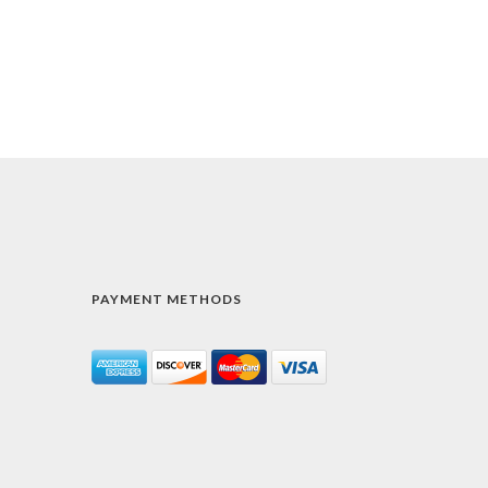
PAYMENT METHODS