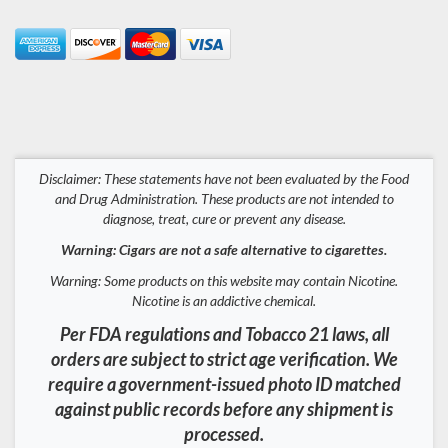
Disclaimer: These statements have not been evaluated by the Food
and Drug Administration. These products are not intended to
diagnose, treat, cure or prevent any disease.
Warning: Cigars are not a safe alternative to cigarettes.
Warning: Some products on this website may contain Nicotine.
Nicotine is an addictive chemical.
Per FDA regulations and Tobacco 21 laws, all
orders are subject to strict age verification. We
require a government-issued photo ID matched
against public records before any shipment is
processed.