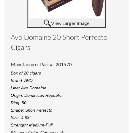
View Larger Image
Avo Domaine 20 Short Perfecto
Cigars
Manufacturer Part #:
201570
Box of 20 cigars
Brand:
AVO
Line:
Avo Domaine
Origin:
Dominican Republic
Ring:
50
Shape:
Short Perfecto
Size:
4.63"
Strength:
Medium-Full
Wrapper Color:
Connecticut