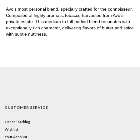
Avo’s most personal blend, specially crafted for the connoisseur.
Composed of highly aromatic tobacco harvested from Avo’s
private estate. This medium to full-bodied blend resonates with
exceptionally rich character, delivering flavors of butter and spice
with subtle nuttiness.
CUSTOMER SERVICE
Order Tracking
Wishlist
Your Account