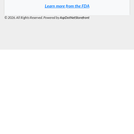
Learn more from the FDA
© 2026. All Rights Reserved. Powered by
AspDotNetStorefront