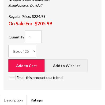
Manufacturer:
Davidoff
Regular Price:
$224.99
On Sale For:
$205.99
Quantity
Add to Cart
Add to Wishlist
Email this product to a friend
Description
Ratings