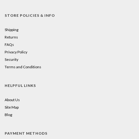
STORE POLICIES & INFO
Shipping
Returns
FAQs
Privacy Policy
Security
Terms and Conditions
HELPFUL LINKS
About Us
Site Map
Blog
PAYMENT METHODS