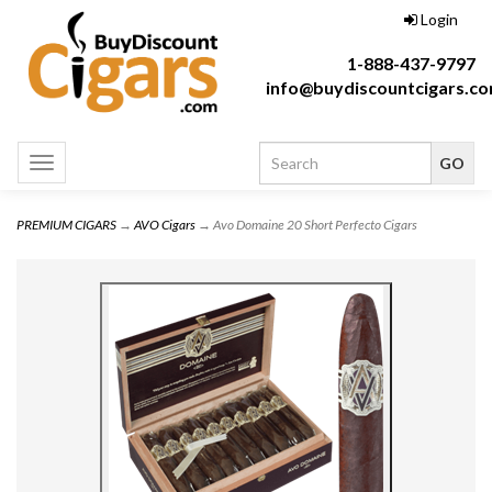
Login
1-888-437-9797
info@buydiscountcigars.c
Toggle
navigation
PREMIUM CIGARS
→
AVO Cigars
→ Avo Domaine 20 Short Perfecto Cigars