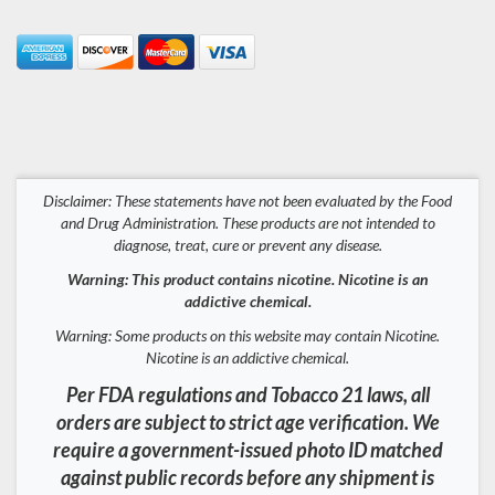
Disclaimer: These statements have not been evaluated by the Food
and Drug Administration. These products are not intended to
diagnose, treat, cure or prevent any disease.
Warning: This product contains nicotine. Nicotine is an
addictive chemical.
Warning: Some products on this website may contain Nicotine.
Nicotine is an addictive chemical.
Per FDA regulations and Tobacco 21 laws, all
orders are subject to strict age verification. We
require a government-issued photo ID matched
against public records before any shipment is