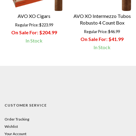
AVO XO Cigars
AVO XO Intermezzo Tubos
Robusto 4 Count Box
Regular Price:
$223.99
Regular Price:
$46.99
On Sale For:
$204.99
On Sale For:
$41.99
In Stock
In Stock
CUSTOMER SERVICE
Order Tracking
Wishlist
Your Account