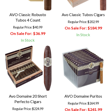
AVO Classic Robusto
Avo Classic Tubos Cigars
Tubos 4 Count
Regular Price:
$202.99
Regular Price:
$40.99
On Sale For:
$184.99
On Sale For:
$36.99
In Stock
In Stock
Avo Domaine 20 Short
AVO Domaine Puritos
Perfecto Cigars
Regular Price:
$264.99
Regular Price:
$224.99
On Sale For:
$241.99