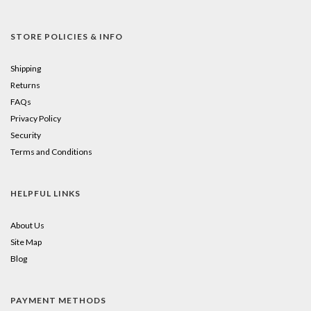
STORE POLICIES & INFO
Shipping
Returns
FAQs
Privacy Policy
Security
Terms and Conditions
HELPFUL LINKS
About Us
Site Map
Blog
PAYMENT METHODS