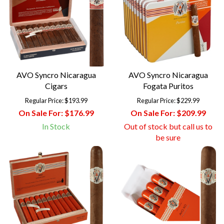
AVO Syncro Nicaragua
AVO Syncro Nicaragua
Cigars
Fogata Puritos
Regular Price:
$193.99
Regular Price:
$229.99
On Sale For:
$176.99
On Sale For:
$209.99
In Stock
Out of stock but call us to
be sure