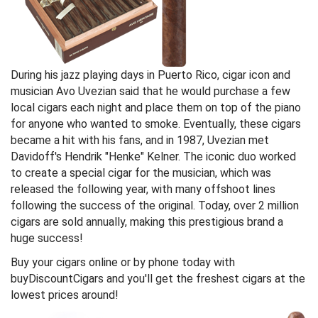
During his jazz playing days in Puerto Rico, cigar icon and
musician Avo Uvezian said that he would purchase a few
local cigars each night and place them on top of the piano
for anyone who wanted to smoke. Eventually, these cigars
became a hit with his fans, and in 1987, Uvezian met
Davidoff's Hendrik "Henke" Kelner. The iconic duo worked
to create a special cigar for the musician, which was
released the following year, with many offshoot lines
following the success of the original. Today, over 2 million
cigars are sold annually, making this prestigious brand a
huge success!
Buy your cigars online or by phone today with
buyDiscountCigars and you'll get the freshest cigars at the
lowest prices around!