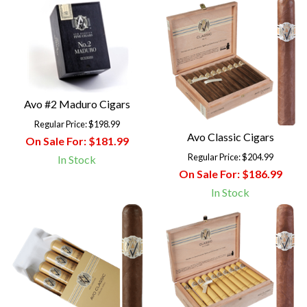
Avo #2 Maduro Cigars
Regular Price:
$198.99
Avo Classic Cigars
On Sale For:
$181.99
Regular Price:
$204.99
In Stock
On Sale For:
$186.99
In Stock