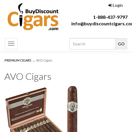
Login
1-888-437-9797
info@buydiscountcigars.c
Toggle
navigation
PREMIUM CIGARS
→ AVO Cigars
AVO Cigars