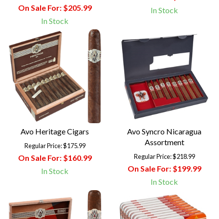
On Sale For:
$205.99
In Stock
In Stock
Avo Heritage Cigars
Avo Syncro Nicaragua
Assortment
Regular Price:
$175.99
Regular Price:
$218.99
On Sale For:
$160.99
On Sale For:
$199.99
In Stock
In Stock