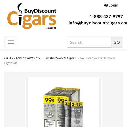
Login
1-888-437-9797
info@buydiscountcigars.c
Toggle
navigation
CIGARS AND CIGARILLOS
→
Swisher Sweets Cigars
→ Swisher Sweets Diamond
Cigarillos