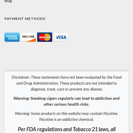
Blog
PAYMENT METHODS
Disclaimer: These statements have not been evaluated by the Food
and Drug Administration. These products are not intended to
diagnose, treat, cure or prevent any disease.
Warning: Smoking cigars regularly can lead to addiction and
other serious health risks.
Warning: Some products on this website may contain Nicotine.
Nicotine is an addictive chemical.
Per FDA regulations and Tobacco 21 laws, all