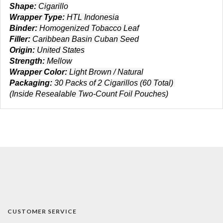
Shape:
Cigarillo
Wrapper Type:
HTL Indonesia
Binder:
Homogenized Tobacco Leaf
Filler:
Caribbean Basin Cuban Seed
Origin:
United States
Strength:
Mellow
Wrapper Color:
Light Brown / Natural
Packaging:
30 Packs of 2 Cigarillos (60 Total)
(Inside Resealable Two-Count Foil Pouches)
CUSTOMER SERVICE