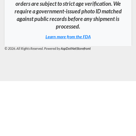
orders are subject to strict age verification. We
require a government-issued photo ID matched
against public records before any shipment is
processed.
Learn more from the FDA
© 2026. All Rights Reserved. Powered by
AspDotNetStorefront