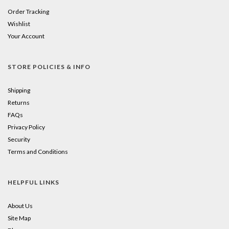
Order Tracking
Wishlist
Your Account
STORE POLICIES & INFO
Shipping
Returns
FAQs
Privacy Policy
Security
Terms and Conditions
HELPFUL LINKS
About Us
Site Map