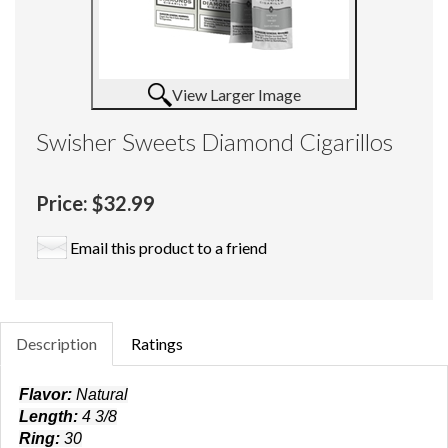
View Larger Image
Swisher Sweets Diamond Cigarillos
Price:
$32.99
Email this product to a friend
Description
Ratings
Flavor:
Natural
Length:
4 3/8
Ring:
30