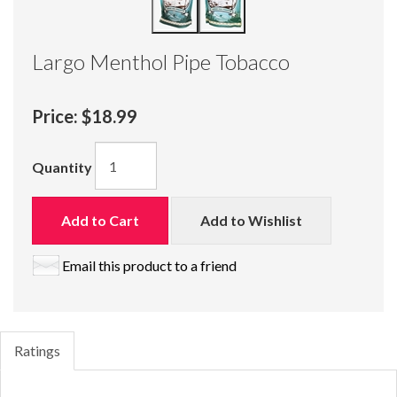
Largo Menthol Pipe Tobacco
Price:
$18.99
Quantity
Add to Cart
Add to Wishlist
Email this product to a friend
Ratings