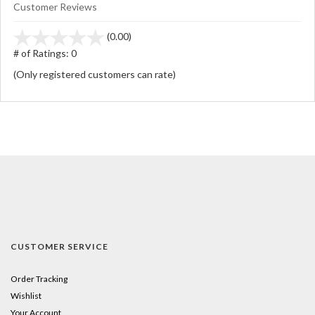
Customer Reviews
stars
(0.00)
out
# of Ratings:
0
of
(Only registered customers can rate)
5
CUSTOMER SERVICE
Order Tracking
Wishlist
Your Account