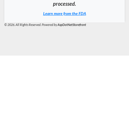
processed.
Learn more from the FDA
© 2026. All Rights Reserved. Powered by
AspDotNetStorefront