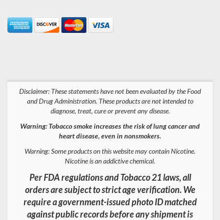
Disclaimer: These statements have not been evaluated by the Food
and Drug Administration. These products are not intended to
diagnose, treat, cure or prevent any disease.
Warning: Tobacco smoke increases the risk of lung cancer and
heart disease, even in nonsmokers.
Warning: Some products on this website may contain Nicotine.
Nicotine is an addictive chemical.
Per FDA regulations and Tobacco 21 laws, all
orders are subject to strict age verification. We
require a government-issued photo ID matched
against public records before any shipment is