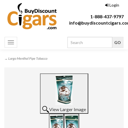
Login
1-888-437-9797
info@buydiscountcigars.c
Toggle
navigation
→ Largo Menthol Pipe Tobacco
View Larger Image