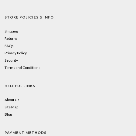
STORE POLICIES & INFO
Shipping
Returns
FAQs
Privacy Policy
Security
Terms and Conditions
HELPFUL LINKS
About Us
Site Map
Blog
PAYMENT METHODS