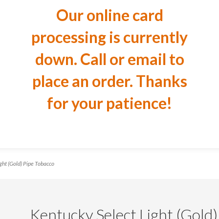
Our online card
processing is currently
down. Call or email to
place an order. Thanks
for your patience!
ht (Gold) Pipe Tobacco
Kentucky Select Light (Gold