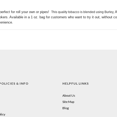
erfect for roll your own or pipes!
A
This quality tobacco is blended using Burley,
okers. Available in a 1 oz. bag for customers who want to try it out, without 
venience.
POLICIES & INFO
HELPFUL LINKS
About Us
Site Map
Blog
licy