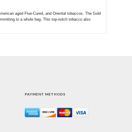
merican aged Flue-Cured, and Oriental tobaccos. The Gold
committing to a whole bag. This top-notch tobacco also
PAYMENT METHODS