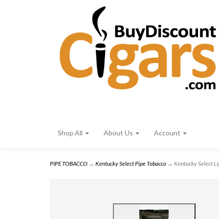
Shop All
About Us
Account
PIPE TOBACCO
→
Kentucky Select Pipe Tobacco
→ Kentucky Select Lig