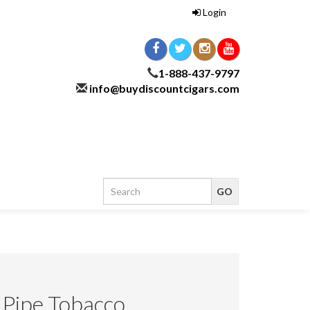
Login
1-888-437-9797
info@buydiscountcigars.com
) Pipe Tobacco