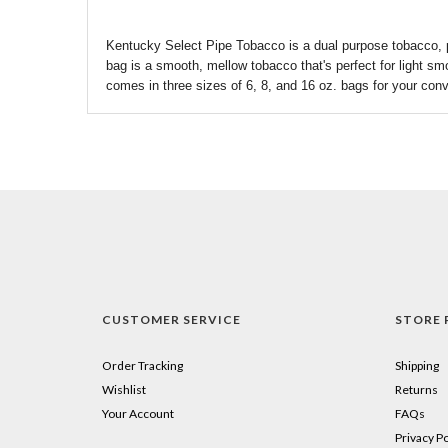
Kentucky Select Pipe Tobacco is a dual purpose tobacco, p
bag is a smooth, mellow tobacco
that's
perfect for light sm
comes in three sizes of 6, 8, and 16 oz. bags for your con
CUSTOMER SERVICE
STORE 
Order Tracking
Shipping
Wishlist
Returns
Your Account
FAQs
Privacy Po