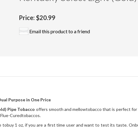
Price:
$20.99
Email this product to a friend
ual Purpose in One Price
old) Pipe Tobacco
offers smooth and mellowtobacco that is perfect for 
d Flue-Curedtobaccos.
 tobuy 1 oz, if you are a first time user and want to test its taste. Onb