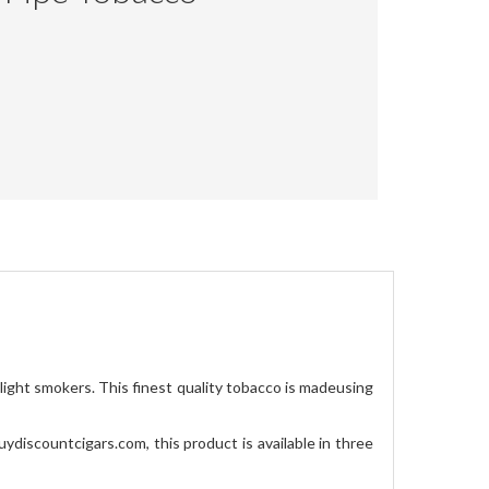
light smokers. This finest quality tobacco is madeusing
uydiscountcigars.com, this product is available in three