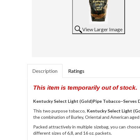
View Larger Image
Description
Ratings
This item is temporarily out of stock.
Kentucky Select Light (Gold)Pipe Tobacco–Serves D
This two purpose tobacco,
Kentucky Select Light (G
the combination of Burley, Oriental and American age
Packed attractively in multiple sizebag, you can choose
different sizes of 6,8, and 16 oz. packets.