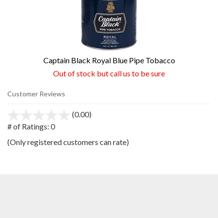
Captain Black Royal Blue Pipe Tobacco
Out of stock but call us to be sure
Customer Reviews
(0.00)
stars
out
# of Ratings:
0
of
(Only registered customers can rate)
5