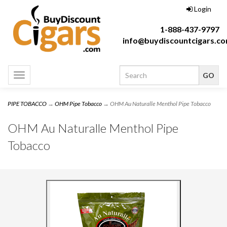
Login
1-888-437-9797
info@buydiscountcigars.c
Toggle
navigation
PIPE TOBACCO
→
OHM Pipe Tobacco
→ OHM Au Naturalle Menthol Pipe Tobacco
OHM Au Naturalle Menthol Pipe
Tobacco