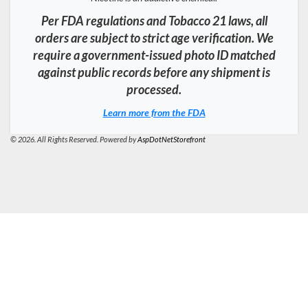
Per FDA regulations and Tobacco 21 laws, all
orders are subject to strict age verification. We
require a government-issued photo ID matched
against public records before any shipment is
processed.
Learn more from the FDA
© 2026. All Rights Reserved. Powered by
AspDotNetStorefront