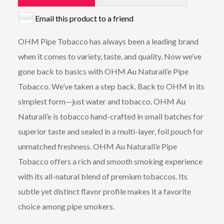
Email this product to a friend
OHM Pipe Tobacco has always been a leading brand
when it comes to variety, taste, and quality. Now we’ve
gone back to basics with OHM Au Naturall’e Pipe
Tobacco. We’ve taken a step back. Back to OHM in its
simplest form—just water and tobacco. OHM Au
Naturall’e is tobacco hand-crafted in small batches for
superior taste and sealed in a multi-layer, foil pouch for
unmatched freshness. OHM Au Naturall’e Pipe
Tobacco offers a rich and smooth smoking experience
with its all-natural blend of premium tobaccos. Its
subtle yet distinct flavor profile makes it a favorite
choice among pipe smokers.