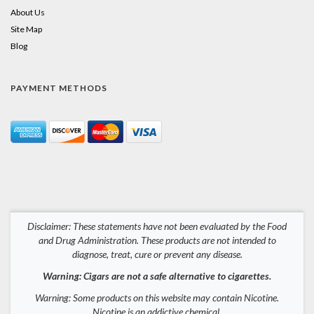
About Us
Site Map
Blog
PAYMENT METHODS
Disclaimer: These statements have not been evaluated by the Food
and Drug Administration. These products are not intended to
diagnose, treat, cure or prevent any disease.
Warning: Cigars are not a safe alternative to cigarettes.
Warning: Some products on this website may contain Nicotine.
Nicotine is an addictive chemical.