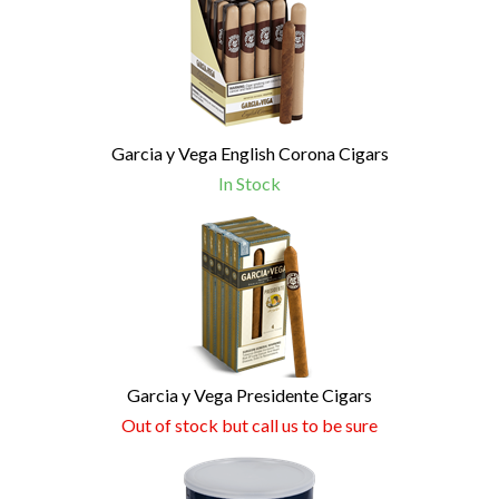
Garcia y Vega English Corona Cigars
In Stock
Garcia y Vega Presidente Cigars
Out of stock but call us to be sure