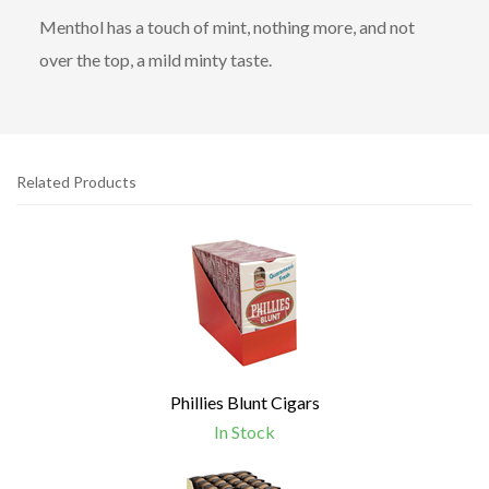
Menthol has a touch of mint, nothing more, and not
over the top, a mild minty taste.
Related Products
4
Total
Related
Products
Phillies Blunt Cigars
In Stock