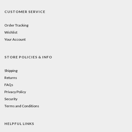
CUSTOMER SERVICE
Order Tracking
Wishlist
Your Account
STORE POLICIES & INFO
Shipping
Returns
FAQs
Privacy Policy
Security
Terms and Conditions
HELPFUL LINKS