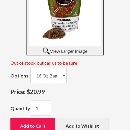
View Larger Image
Out of stock but call us to be sure
Options:
Price:
$20.99
Quantity
Add to Cart
Add to Wishlist