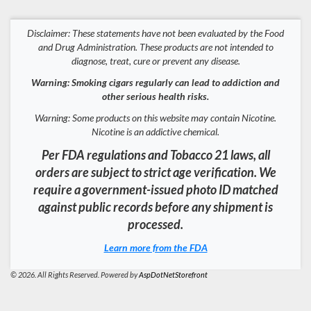
Disclaimer: These statements have not been evaluated by the Food
and Drug Administration. These products are not intended to
diagnose, treat, cure or prevent any disease.
Warning: Smoking cigars regularly can lead to addiction and
other serious health risks.
Warning: Some products on this website may contain Nicotine.
Nicotine is an addictive chemical.
Per FDA regulations and Tobacco 21 laws, all
orders are subject to strict age verification. We
require a government-issued photo ID matched
against public records before any shipment is
processed.
Learn more from the FDA
© 2026. All Rights Reserved. Powered by
AspDotNetStorefront