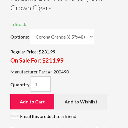
Grown Cigars
In Stock
Options:
Regular Price:
$231.99
On Sale For:
$211.99
Manufacturer Part #:
200490
Quantity
Add to Cart
Add to Wishlist
Email this product to a friend