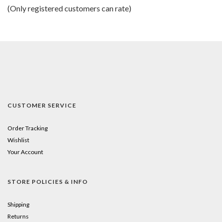
of
(Only registered customers can rate)
5
CUSTOMER SERVICE
Order Tracking
Wishlist
Your Account
STORE POLICIES & INFO
Shipping
Returns