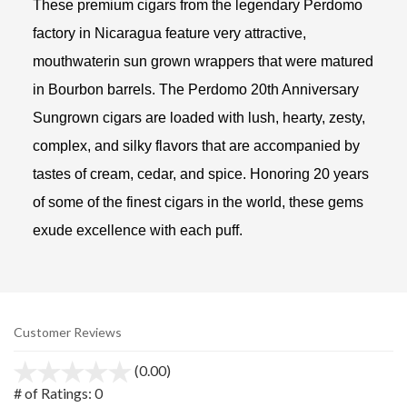
These premium cigars from the legendary Perdomo
factory in Nicaragua feature very attractive,
mouthwaterin sun grown wrappers that were matured
in Bourbon barrels. The Perdomo 20th Anniversary
Sungrown cigars are loaded with lush, hearty, zesty,
complex, and silky flavors that are accompanied by
tastes of cream, cedar, and spice. Honoring 20 years
of some of the finest cigars in the world, these gems
exude excellence with each puff.
Customer Reviews
(0.00)
stars
out
# of Ratings:
0