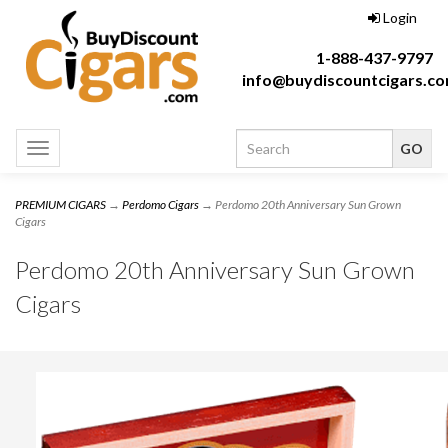
Login
1-888-437-9797
info@buydiscountcigars.c
Toggle
navigation
PREMIUM CIGARS
→
Perdomo Cigars
→ Perdomo 20th Anniversary Sun Grown
Cigars
Perdomo 20th Anniversary Sun Grown
Cigars