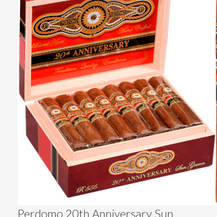
Perdomo 20th Anniversary Sun