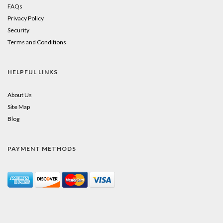
FAQs
Privacy Policy
Security
Terms and Conditions
HELPFUL LINKS
About Us
Site Map
Blog
PAYMENT METHODS