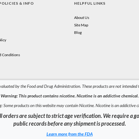
POLICIES & INFO
HELPFUL LINKS
About Us
Site Map
Blog
licy
 Conditions
aluated by the Food and Drug Administration. These products are not intended to
Warning: This product contains nicotine. Nicotine is an addictive chemical.
: Some products on this website may contain Nicotine. Nicotine is an addictive c
l orders are subject to strict age verification. We require 
public records before any shipment is processed.
Learn more from the FDA