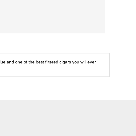
ue and one of the best filtered cigars you will ever