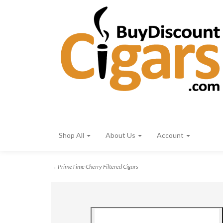
Shop All
About Us
Account
→ PrimeTime Cherry Filtered Cigars