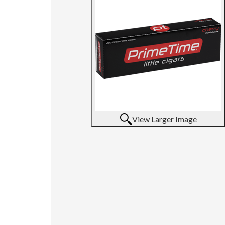
View Larger Image