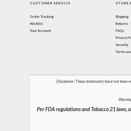
CUSTOMER SERVICE
STORE 
Order Tracking
Shipping
Wishlist
Returns
Your Account
FAQs
Privacy Po
Security
Terms and
Disclaimer: These statements have not been ev
Warning
Per FDA regulations and Tobacco 21 laws, al