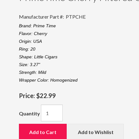
Manufacturer Part #:
PTPCHE
Brand:
Prime Time
Flavor:
Cherry
Origin:
USA
Ring:
20
Shape:
Little Cigars
Size:
3.27"
Strength:
Mild
Wrapper Color:
Homogenized
Price:
$22.99
Quantity
Add to Cart
Add to Wishlist