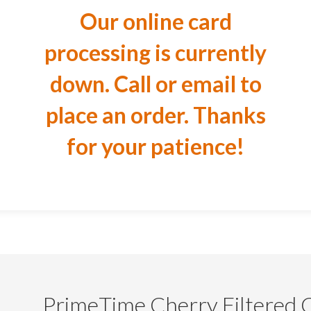
Our online card
processing is currently
down. Call or email to
place an order. Thanks
for your patience!
PrimeTime Cherry Filtered 