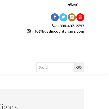
Login
1-888-437-9797
info@buydiscountcigars.com
Cigars