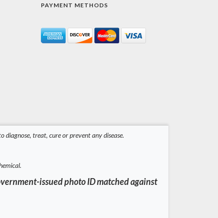
PAYMENT METHODS
 diagnose, treat, cure or prevent any disease.
hemical.
a government-issued photo ID matched against