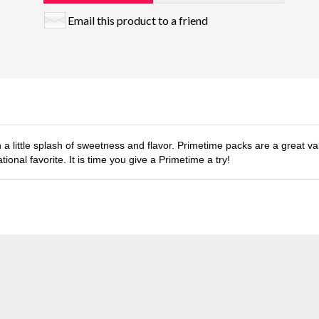
Email this product to a friend
h a little splash of sweetness and flavor. Primetime packs are a great val
ional favorite. It is time you give a Primetime a try!