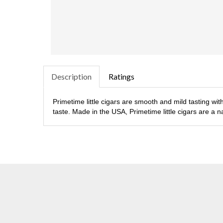
Description
Ratings
Primetime little cigars are smooth and mild tasting wit
taste. Made in the USA, Primetime little cigars are a nat