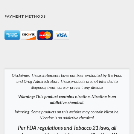
PAYMENT METHODS
Disclaimer: These statements have not been evaluated by the Food
and Drug Administration. These products are not intended to
diagnose, treat, cure or prevent any disease.
Warning: This product contains nicotine. Nicotine is an
addictive chemical.
Warning: Some products on this website may contain Nicotine.
Nicotine is an addictive chemical.
Per FDA regulations and Tobacco 21 laws, all