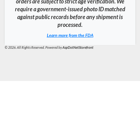
orders are subject to strict age verification. We
require a government-issued photo ID matched
against public records before any shipment is
processed.
Learn more from the FDA
© 2026. All Rights Reserved. Powered by
AspDotNetStorefront