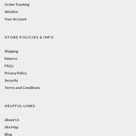
Order Tracking
Wishlist
Your Account
STORE POLICIES & INFO
Shipping
Returns
FAQs
Privacy Policy
Security
Terms and Conditions
HELPFUL LINKS
About Us
Site Map
Blog