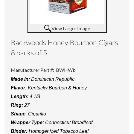
View Larger Image
Backwoods Honey Bourbon Cigars-
8 packs of 5
Manufacturer Part #:
BWHWb
Made In:
Dominican Republic
Flavor:
Kentucky Bourbon & Honey
Length:
4 1/8
Ring:
27
Shape:
Cigarillo
Wrapper Type:
Connecticut Broadleaf
Binder:
Homogenized Tobacco Leaf