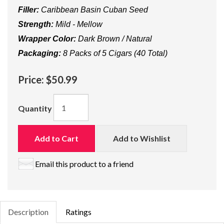
Filler:
Caribbean Basin Cuban Seed
Strength:
Mild - Mellow
Wrapper Color:
Dark Brown / Natural
Packaging:
8 Packs of 5 Cigars (40 Total)
Price:
$50.99
Quantity
Add to Cart
Add to Wishlist
Email this product to a friend
Description
Ratings