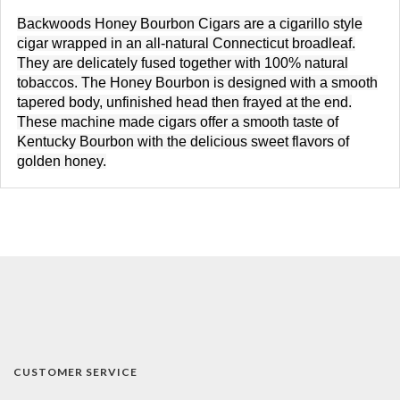
Backwoods Honey Bourbon Cigars
are a cigarillo style
cigar wrapped in an all-natural Connecticut broadleaf.
They are delicately fused together with 100% natural
tobaccos. The Honey Bourbon is designed with a smooth
tapered body, unfinished head then frayed at the end.
These machine made cigars offer a smooth taste of
Kentucky Bourbon with the delicious sweet flavors of
golden honey.
CUSTOMER SERVICE