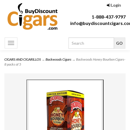
Login
1-888-437-9797
info@buydiscountcigars.c
Toggle
navigation
CIGARS AND CIGARILLOS
→
Backwoods Cigars
→ Backwoods Honey Bourbon Cigars-
8 packs of 5