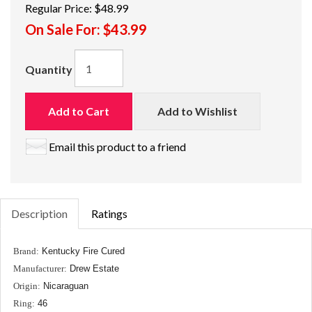
Regular Price:
$48.99
On Sale For:
$43.99
Quantity
Add to Cart
Add to Wishlist
Email this product to a friend
Description
Ratings
Brand:
Kentucky Fire Cured
Manufacturer:
Drew Estate
Origin:
Nicaraguan
Ring:
46