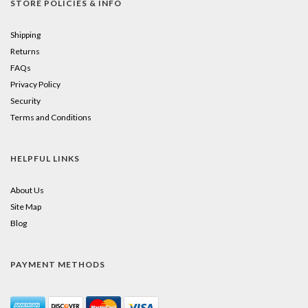
STORE POLICIES & INFO
Shipping
Returns
FAQs
Privacy Policy
Security
Terms and Conditions
HELPFUL LINKS
About Us
Site Map
Blog
PAYMENT METHODS