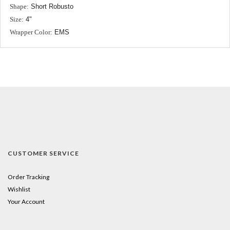
Shape:
Short Robusto
Size:
4"
Wrapper Color:
EMS
CUSTOMER SERVICE
Order Tracking
Wishlist
Your Account