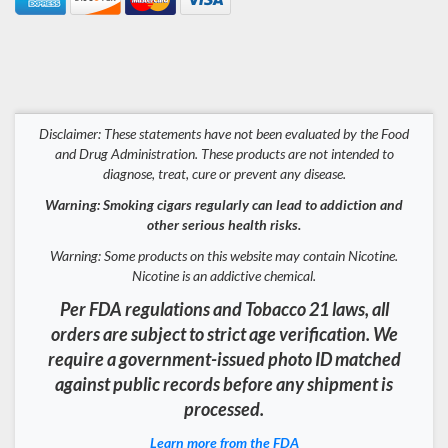
Disclaimer: These statements have not been evaluated by the Food
and Drug Administration. These products are not intended to
diagnose, treat, cure or prevent any disease.
Warning: Smoking cigars regularly can lead to addiction and
other serious health risks.
Warning: Some products on this website may contain Nicotine.
Nicotine is an addictive chemical.
Per FDA regulations and Tobacco 21 laws, all
orders are subject to strict age verification. We
require a government-issued photo ID matched
against public records before any shipment is
processed.
Learn more from the FDA