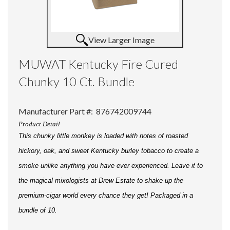
View Larger Image
MUWAT Kentucky Fire Cured
Chunky 10 Ct. Bundle
Manufacturer Part #:
876742009744
Product Detail
This chunky little monkey is loaded with notes of roasted
hickory, oak, and sweet Kentucky burley tobacco to create a
smoke unlike anything you have ever experienced. Leave it to
the magical mixologists at Drew Estate to shake up the
premium-cigar world every chance they get! Packaged in a
bundle of 10.