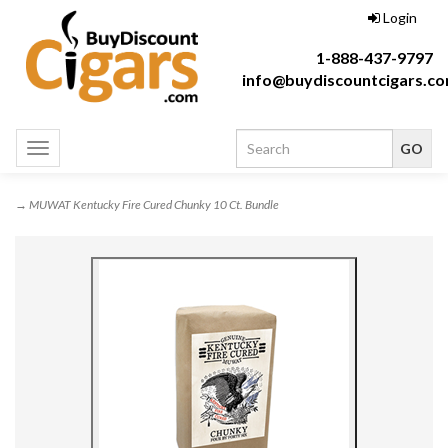
Login
1-888-437-9797
info@buydiscountcigars.c
Toggle
navigation
→ MUWAT Kentucky Fire Cured Chunky 10 Ct. Bundle