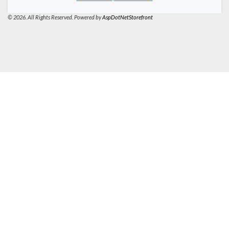
© 2026. All Rights Reserved. Powered by
AspDotNetStorefront