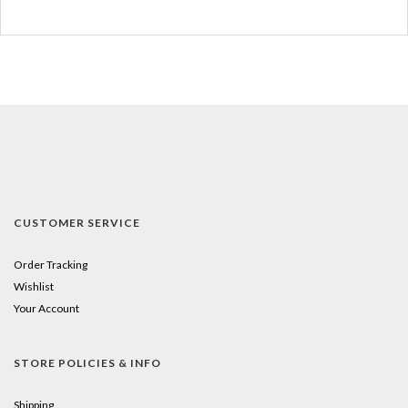
CUSTOMER SERVICE
Order Tracking
Wishlist
Your Account
STORE POLICIES & INFO
Shipping