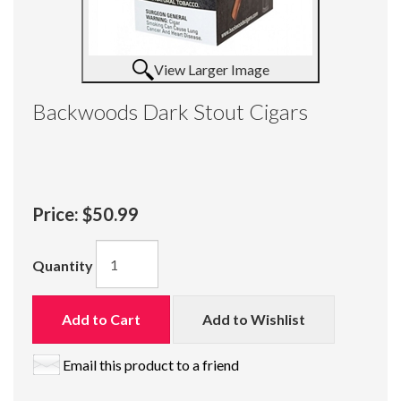
View Larger Image
Backwoods Dark Stout Cigars
Price:
$50.99
Quantity
Add to Cart
Add to Wishlist
Email this product to a friend