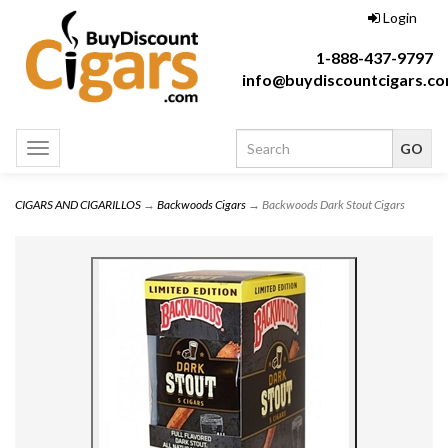
Login
1-888-437-9797
info@buydiscountcigars.c
Toggle
navigation
CIGARS AND CIGARILLOS
→
Backwoods Cigars
→ Backwoods Dark Stout Cigars