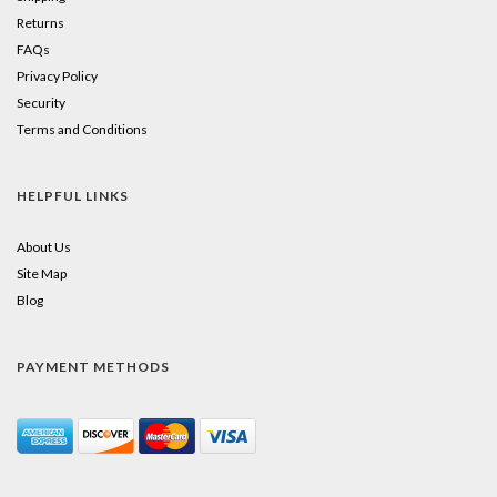
Returns
FAQs
Privacy Policy
Security
Terms and Conditions
HELPFUL LINKS
About Us
Site Map
Blog
PAYMENT METHODS