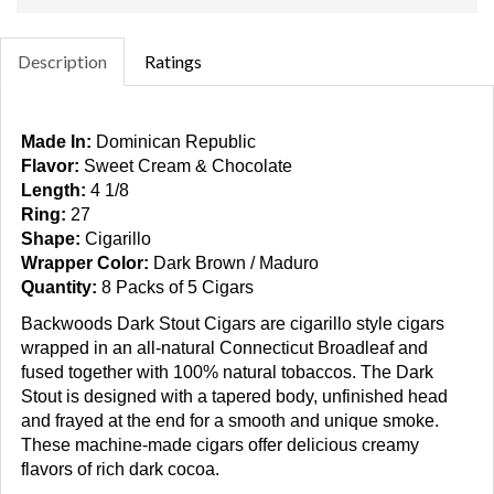
Description
Ratings
Made In:
Dominican Republic
Flavor:
Sweet Cream & Chocolate
Length:
4 1/8
Ring:
27
Shape:
Cigarillo
Wrapper Color:
Dark Brown / Maduro
Quantity:
8 Packs of 5 Cigars
Backwoods Dark Stout Cigars
are cigarillo style cigars
wrapped in an all-natural Connecticut Broadleaf and
fused together with 100% natural tobaccos. The Dark
Stout is designed with a tapered body, unfinished head
and frayed at the end for a smooth and unique smoke.
These machine-made cigars offer delicious creamy
flavors of rich dark cocoa.