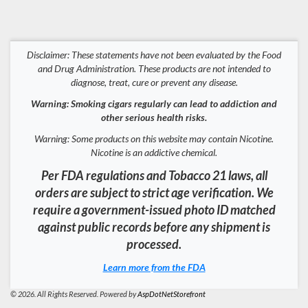
Disclaimer: These statements have not been evaluated by the Food
and Drug Administration. These products are not intended to
diagnose, treat, cure or prevent any disease.
Warning: Smoking cigars regularly can lead to addiction and
other serious health risks.
Warning: Some products on this website may contain Nicotine.
Nicotine is an addictive chemical.
Per FDA regulations and Tobacco 21 laws, all
orders are subject to strict age verification. We
require a government-issued photo ID matched
against public records before any shipment is
processed.
Learn more from the FDA
© 2026. All Rights Reserved. Powered by
AspDotNetStorefront