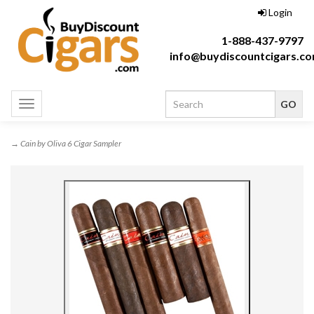
Login
1-888-437-9797
info@buydiscountcigars.c
Toggle
navigation
→ Cain by Oliva 6 Cigar Sampler