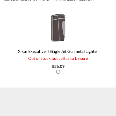
1
You
Total
can
Upsell
Products
save
money
now
Xikar Executive II Single Jet Gunmetal Lighter
if
Out of stock but call us to be sure
you
$26.09
combine
this
item
with
your