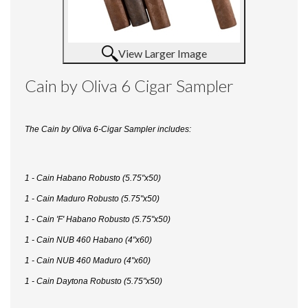
View Larger Image
Cain by Oliva 6 Cigar Sampler
The Cain by Oliva 6-Cigar Sampler includes:
1 - Cain Habano Robusto (5.75"x50)
1 - Cain Maduro Robusto (5.75"x50)
1 - Cain 'F' Habano Robusto (5.75"x50)
1 - Cain NUB 460 Habano (4"x60)
1 - Cain NUB 460 Maduro (4"x60)
1 - Cain Daytona Robusto (5.75"x50)