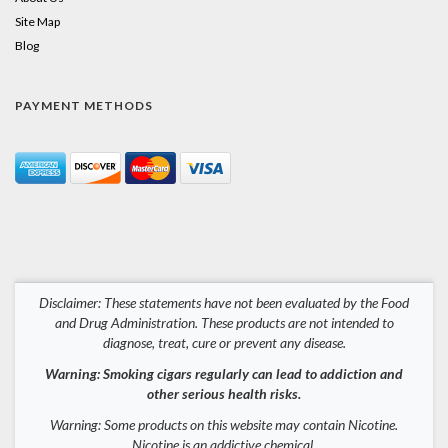
Site Map
Blog
PAYMENT METHODS
Disclaimer: These statements have not been evaluated by the Food
and Drug Administration. These products are not intended to
diagnose, treat, cure or prevent any disease.
Warning: Smoking cigars regularly can lead to addiction and
other serious health risks.
Warning: Some products on this website may contain Nicotine.
Nicotine is an addictive chemical.