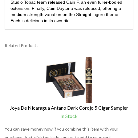
Studio Tobac team released Cain F, an even fuller-bodied
extension. Finally, Cain Daytona was released, offering a
medium strength variation on the Straight Ligero theme.
Each is delicious in its own rite.
Related Products
1
Total
Related
Products
Joya De Nicaragua Antano Dark Corojo 5 Cigar Sampler
In Stock
You can save money now if you combine this item with your
purchase. Just click the little square to add to your cart!