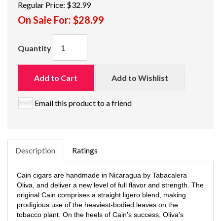
Regular Price:
$32.99
On Sale For:
$28.99
Quantity
Add to Cart
Add to Wishlist
Email this product to a friend
Description
Ratings
Cain cigars are handmade in Nicaragua by Tabacalera
Oliva, and deliver a new level of full flavor and strength. The
original Cain comprises a straight ligero blend, making
prodigious use of the heaviest-bodied leaves on the
tobacco plant. On the heels of Cain's success, Oliva's