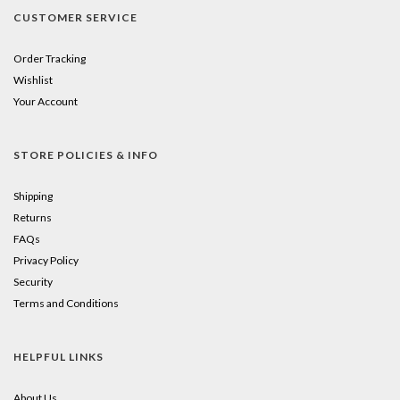
purchase.
CUSTOMER SERVICE
Just
click
Order Tracking
Wishlist
the
Your Account
little
square
STORE POLICIES & INFO
to
Shipping
add
Returns
FAQs
to
Privacy Policy
your
Security
cart!
Terms and Conditions
HELPFUL LINKS
About Us