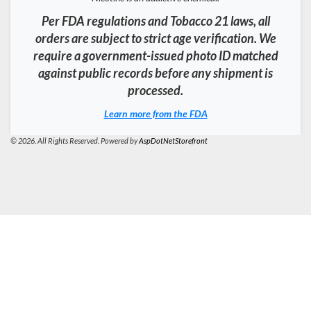
Per FDA regulations and Tobacco 21 laws, all
orders are subject to strict age verification. We
require a government-issued photo ID matched
against public records before any shipment is
processed.
Learn more from the FDA
© 2026. All Rights Reserved. Powered by
AspDotNetStorefront