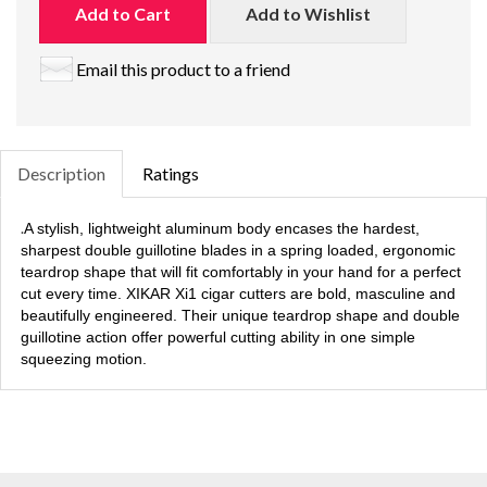
Add to Cart
Add to Wishlist
Email this product to a friend
Description
Ratings
.
A stylish, lightweight aluminum body encases the hardest,
sharpest double guillotine blades in a spring loaded, ergonomic
teardrop shape that will fit comfortably in your hand for a perfect
cut every time. XIKAR Xi1 cigar cutters are bold, masculine and
beautifully engineered. Their unique teardrop shape and double
guillotine action offer powerful cutting ability in one simple
squeezing motion.