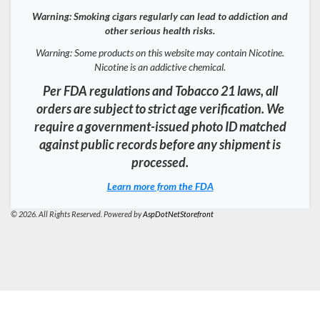
Warning: Smoking cigars regularly can lead to addiction and
other serious health risks.
Warning: Some products on this website may contain Nicotine.
Nicotine is an addictive chemical.
Per FDA regulations and Tobacco 21 laws, all
orders are subject to strict age verification. We
require a government-issued photo ID matched
against public records before any shipment is
processed.
Learn more from the FDA
© 2026. All Rights Reserved. Powered by
AspDotNetStorefront