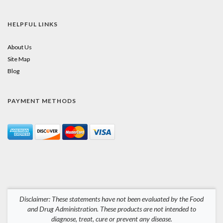
HELPFUL LINKS
About Us
Site Map
Blog
PAYMENT METHODS
Disclaimer: These statements have not been evaluated by the Food
and Drug Administration. These products are not intended to
diagnose, treat, cure or prevent any disease.