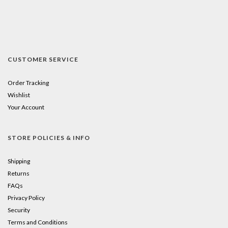
CUSTOMER SERVICE
Order Tracking
Wishlist
Your Account
STORE POLICIES & INFO
Shipping
Returns
FAQs
Privacy Policy
Security
Terms and Conditions