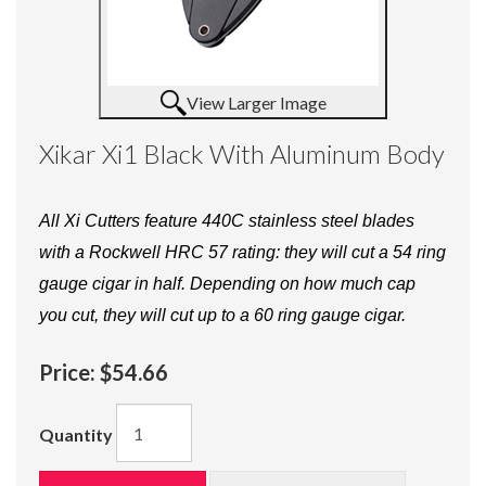
View Larger Image
Xikar Xi1 Black With Aluminum Body
All Xi Cutters feature 440C stainless steel blades
with a Rockwell HRC 57 rating: they will cut a 54 ring
gauge cigar in half. Depending on how much cap
you cut, they will cut up to a 60 ring gauge cigar.
Price:
$54.66
Quantity