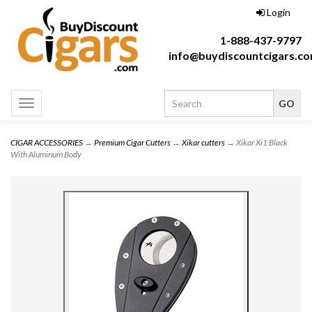
Login
1-888-437-9797
info@buydiscountcigars.c
Toggle
navigation
CIGAR ACCESSORIES
→
Premium Cigar Cutters
→
Xikar cutters
→ Xikar Xi1 Black
With Aluminum Body