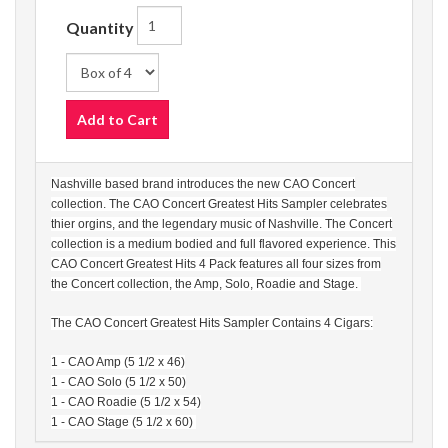
Quantity
Add to Cart
Nashville based brand introduces the new CAO Concert
collection. The CAO Concert Greatest Hits Sampler celebrates
thier orgins, and the legendary music of Nashville. The Concert
collection is a medium bodied and full flavored experience. This
CAO Concert Greatest Hits 4 Pack features all four sizes from
the Concert collection, the Amp, Solo, Roadie and Stage.
The CAO Concert Greatest Hits Sampler Contains 4 Cigars:
1 - CAO Amp (5 1/2 x 46)
1 - CAO Solo (5 1/2 x 50)
1 - CAO Roadie (5 1/2 x 54)
1 - CAO Stage (5 1/2 x 60)