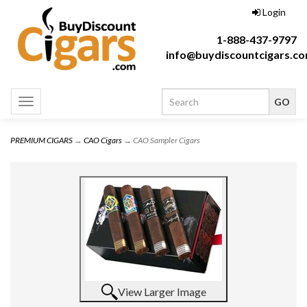
Login
1-888-437-9797
info@buydiscountcigars.c
Toggle
navigation
PREMIUM CIGARS
→
CAO Cigars
→ CAO Sampler Cigars
View Larger Image