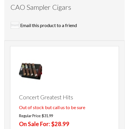
CAO Sampler Cigars
Email this product to a friend
Concert Greatest Hits
Out of stock but call us to be sure
Regular Price:
$31.99
On Sale For:
$28.99