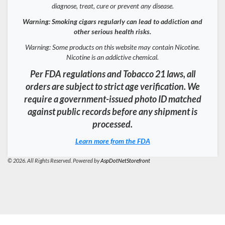
diagnose, treat, cure or prevent any disease.
Warning: Smoking cigars regularly can lead to addiction and
other serious health risks.
Warning: Some products on this website may contain Nicotine.
Nicotine is an addictive chemical.
Per FDA regulations and Tobacco 21 laws, all
orders are subject to strict age verification. We
require a government-issued photo ID matched
against public records before any shipment is
processed.
Learn more from the FDA
© 2026. All Rights Reserved. Powered by
AspDotNetStorefront