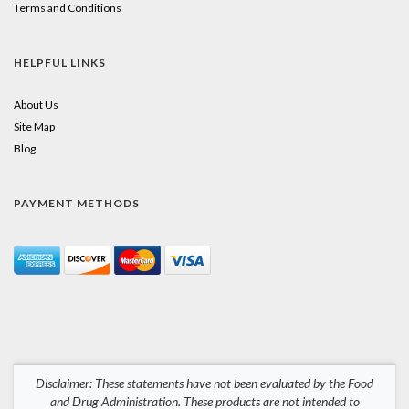
Terms and Conditions
HELPFUL LINKS
About Us
Site Map
Blog
PAYMENT METHODS
Disclaimer: These statements have not been evaluated by the Food
and Drug Administration. These products are not intended to