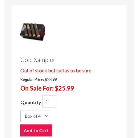
Gold Sampler
Out of stock but call us to be sure
Regular Price:
$28.99
On Sale For:
$25.99
Quantity
Add to Cart