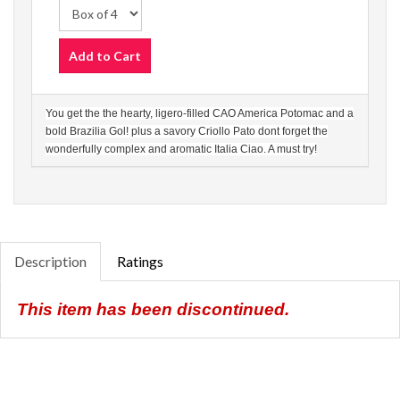
Add to Cart
You get the the hearty, ligero-filled CAO America Potomac and a
bold Brazilia Gol! plus a savory Criollo Pato dont forget the
wonderfully complex and aromatic Italia Ciao. A must try!
Description
Ratings
This item has been discontinued.