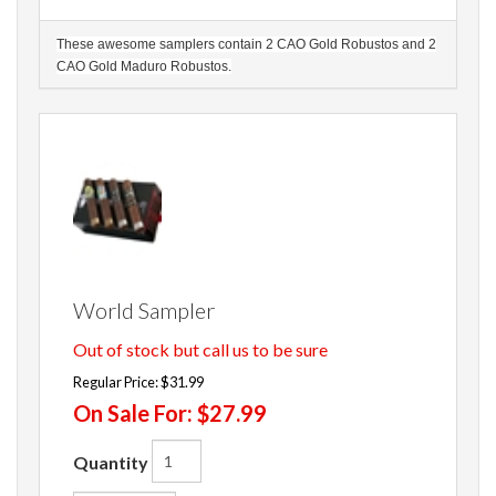
These awesome samplers contain 2 CAO Gold Robustos and 2
CAO Gold Maduro Robustos.
World Sampler
Out of stock but call us to be sure
Regular Price:
$31.99
On Sale For:
$27.99
Quantity