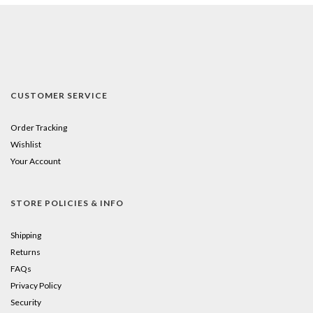
CUSTOMER SERVICE
Order Tracking
Wishlist
Your Account
STORE POLICIES & INFO
Shipping
Returns
FAQs
Privacy Policy
Security