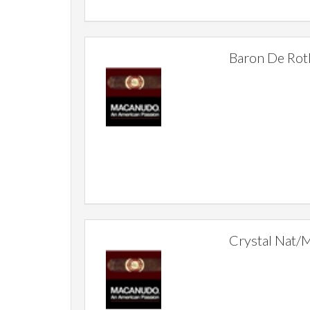
Baron De Rot
Crystal Nat/