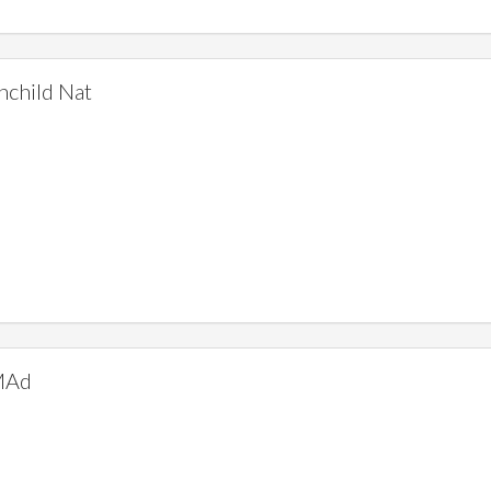
hchild Nat
MAd