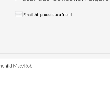
Email this product to a friend
hchild Mad/Rob