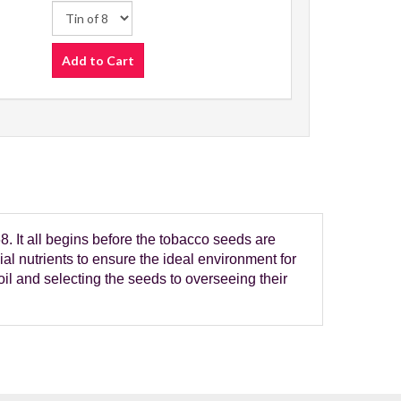
Add to Cart
 It all begins before the tobacco seeds are
ial nutrients to ensure the ideal environment for
oil and selecting the seeds to overseeing their