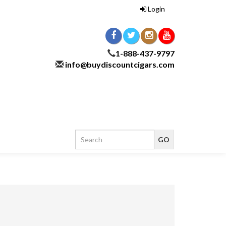
Login
1-888-437-9797
info@buydiscountcigars.com