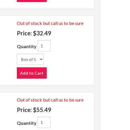
Out of stock but call us to be sure
Price:
$32.49
Quantity
Add to Cart
Out of stock but call us to be sure
Price:
$55.49
Quantity