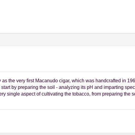
s the very first Macanudo cigar, which was handcrafted in 1968.
start by preparing the soil - analyzing its pH and imparting spec
y single aspect of cultivating the tobacco, from preparing the s