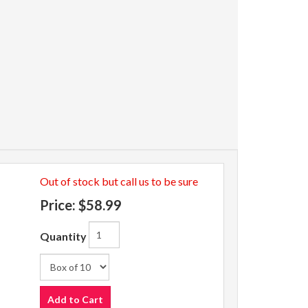
Out of stock but call us to be sure
Price:
$58.99
Quantity
Add to Cart