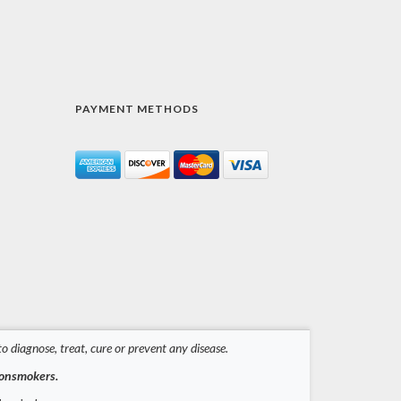
PAYMENT METHODS
 diagnose, treat, cure or prevent any disease.
nonsmokers.