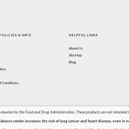
POLICIES & INFO
HELPFUL LINKS
About Us
Site Map
Blog
licy
 Conditions
aluated by the Food and Drug Administration. These products are not intended to
obacco smoke increases the risk of lung cancer and heart disease, even in 