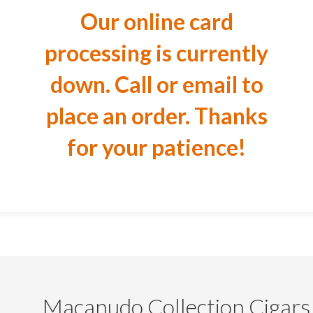
Our online card
processing is currently
down. Call or email to
place an order. Thanks
for your patience!
Macanudo Collection Cigars