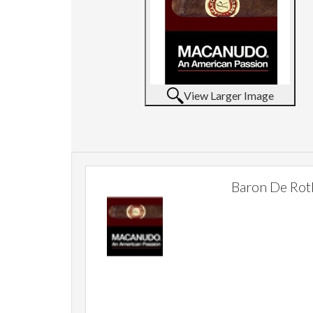
View Larger Image
Baron De Rot