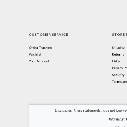
CUSTOMER SERVICE
STORE 
Order Tracking
Shipping
Wishlist
Returns
Your Account
FAQs
Privacy Po
Security
Terms and
Disclaimer: These statements have not been ev
Warning: T