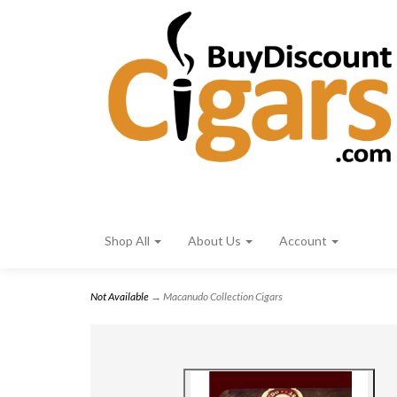
Shop All
About Us
Account
Not Available
→ Macanudo Collection Cigars