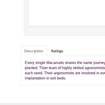
Description
Ratings
Every single Macanudo shares the same journey a
planted. Thier team of highly skilled agronomists 
each seed. Their argonomists are involved in ever
implantation in soil beds.