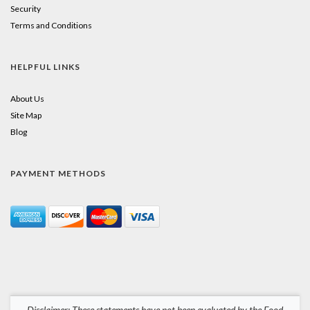
Security
Terms and Conditions
HELPFUL LINKS
About Us
Site Map
Blog
PAYMENT METHODS
Disclaimer: These statements have not been evaluated by the Food