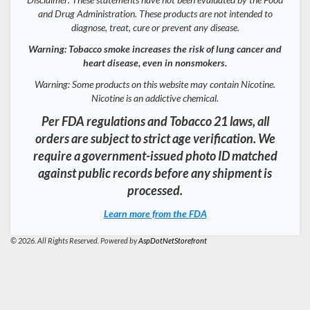
and Drug Administration. These products are not intended to
diagnose, treat, cure or prevent any disease.
Warning: Tobacco smoke increases the risk of lung cancer and
heart disease, even in nonsmokers.
Warning: Some products on this website may contain Nicotine.
Nicotine is an addictive chemical.
Per FDA regulations and Tobacco 21 laws, all
orders are subject to strict age verification. We
require a government-issued photo ID matched
against public records before any shipment is
processed.
Learn more from the FDA
© 2026. All Rights Reserved. Powered by
AspDotNetStorefront