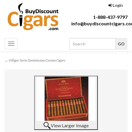
Login
1-888-437-9797
info@buydiscountcigars.c
Toggle
navigation
→ Villiger Serie Dominicana Corona Cigars
View Larger Image