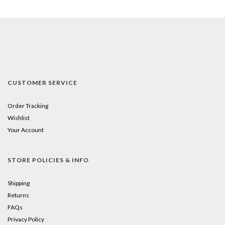
CUSTOMER SERVICE
Order Tracking
Wishlist
Your Account
STORE POLICIES & INFO
Shipping
Returns
FAQs
Privacy Policy