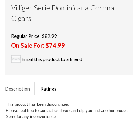
Villiger Serie Dominicana Corona
Cigars
Regular Price:
$82.99
On Sale For:
$74.99
Email this product to a friend
Description
Ratings
This product has been discontinued.
Please feel free to contact us if we can help you find another product.
Sorry for any inconvenience.