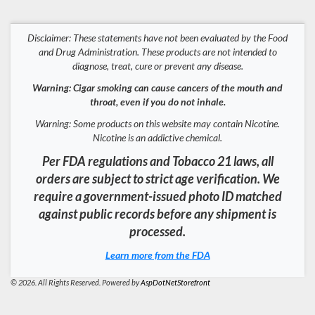
Disclaimer: These statements have not been evaluated by the Food
and Drug Administration. These products are not intended to
diagnose, treat, cure or prevent any disease.
Warning: Cigar smoking can cause cancers of the mouth and
throat, even if you do not inhale.
Warning: Some products on this website may contain Nicotine.
Nicotine is an addictive chemical.
Per FDA regulations and Tobacco 21 laws, all
orders are subject to strict age verification. We
require a government-issued photo ID matched
against public records before any shipment is
processed.
Learn more from the FDA
© 2026. All Rights Reserved. Powered by
AspDotNetStorefront