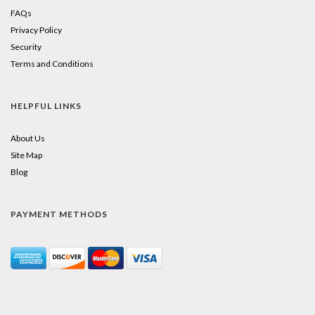
FAQs
Privacy Policy
Security
Terms and Conditions
HELPFUL LINKS
About Us
Site Map
Blog
PAYMENT METHODS