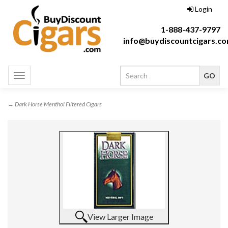
Login
1-888-437-9797
info@buydiscountcigars.c
Toggle
navigation
→ Dark Horse Menthol Filtered Cigars
View Larger Image