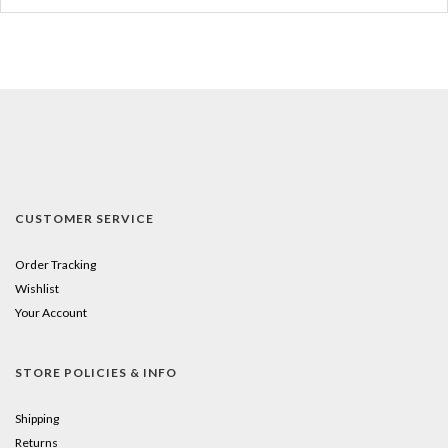
CUSTOMER SERVICE
Order Tracking
Wishlist
Your Account
STORE POLICIES & INFO
Shipping
Returns