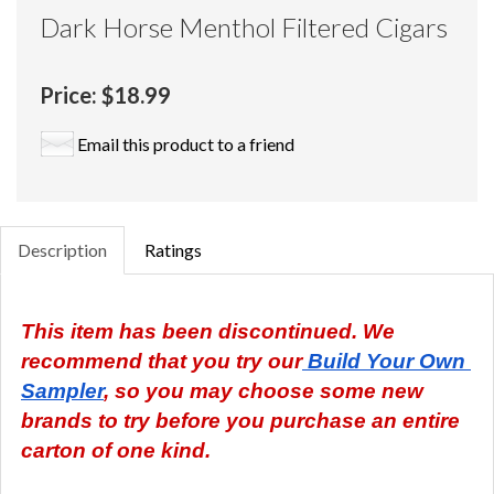
Dark Horse Menthol Filtered Cigars
Price:
$18.99
Email this product to a friend
Description
Ratings
This item has been discontinued. We 
recommend that you try our
 Build Your Own 
Sampler
, so you may choose some new 
brands to try before you purchase an entire 
carton of one kind.