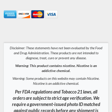
Disclaimer: These statements have not been evaluated by the Food
and Drug Administration. These products are not intended to
diagnose, treat, cure or prevent any disease.
Warning: This product contains nicotine. Nicotine is an
addictive chemical.
Warning: Some products on this website may contain Nicotine.
Nicotine is an addictive chemical.
Per FDA regulations and Tobacco 21 laws, all
orders are subject to strict age verification. We
require a government-issued photo ID matched
against public records before any shipment is