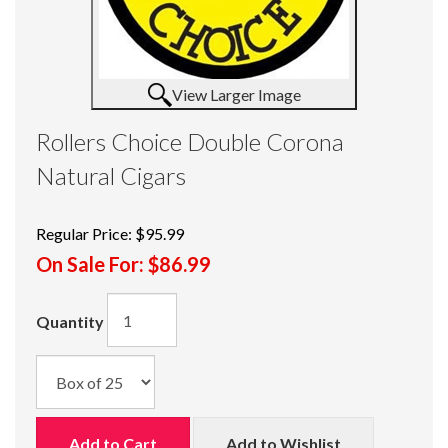
View Larger Image
Rollers Choice Double Corona
Natural Cigars
Regular Price:
$95.99
On Sale For:
$86.99
Quantity
Add to Cart
Add to Wishlist