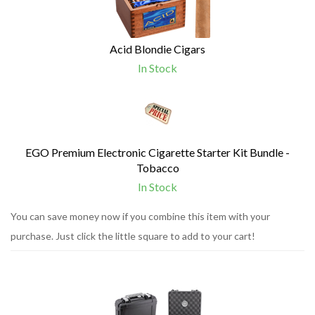
Acid Blondie Cigars
In Stock
EGO Premium Electronic Cigarette Starter Kit Bundle -
Tobacco
In Stock
You can save money now if you combine this item with your
purchase. Just click the little square to add to your cart!
1
You
Total
can
Upsell
Products