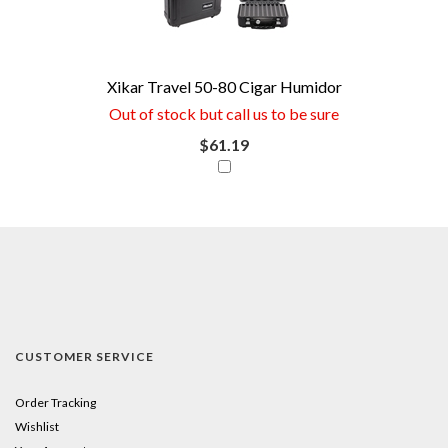
save
money
now
Xikar Travel 50-80 Cigar Humidor
if
Out of stock but call us to be sure
you
$61.19
combine
this
item
with
your
purchase.
CUSTOMER SERVICE
Just
click
Order Tracking
Wishlist
the