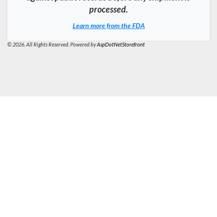
processed.
Learn more from the FDA
© 2026. All Rights Reserved. Powered by
AspDotNetStorefront