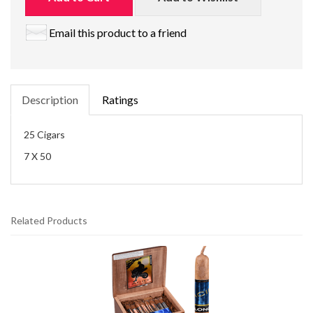
Email this product to a friend
Description
Ratings
25 Cigars
7 X 50
Related Products
2
Total
Related
Products