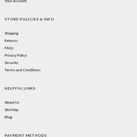
Your Account
little
square
STORE POLICIES & INFO
to
Shipping
add
Returns
FAQs
to
Privacy Policy
your
Security
cart!
Terms and Conditions
HELPFUL LINKS
About Us
Site Map
Blog
PAYMENT METHODS