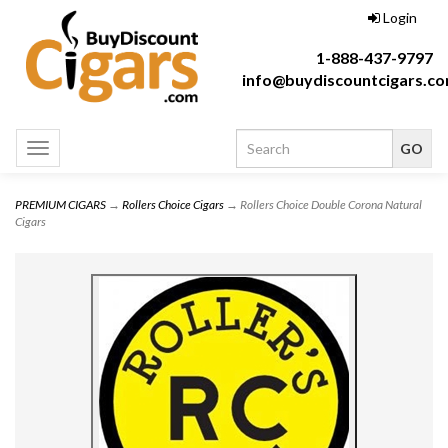
Login
1-888-437-9797
info@buydiscountcigars.c
Toggle
navigation
PREMIUM CIGARS
→
Rollers Choice Cigars
→ Rollers Choice Double Corona Natural
Cigars