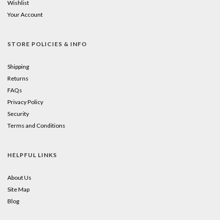
Wishlist
Your Account
STORE POLICIES & INFO
Shipping
Returns
FAQs
Privacy Policy
Security
Terms and Conditions
HELPFUL LINKS
About Us
Site Map
Blog