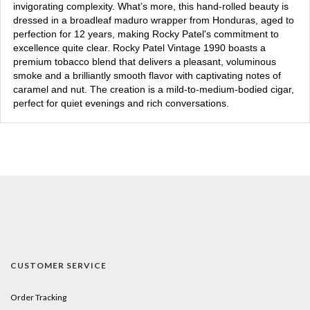
invigorating complexity. What’s more, this hand-rolled beauty is
dressed in a broadleaf maduro wrapper from Honduras, aged to
perfection for 12 years, making Rocky Patel's commitment to
excellence quite clear. Rocky Patel Vintage 1990 boasts a
premium tobacco blend that delivers a pleasant, voluminous
smoke and a brilliantly smooth flavor with captivating notes of
caramel and nut. The creation is a mild-to-medium-bodied cigar,
perfect for quiet evenings and rich conversations.
CUSTOMER SERVICE
Order Tracking