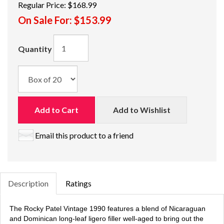
Regular Price:
$168.99
On Sale For:
$153.99
Quantity
Add to Cart
Add to Wishlist
Email this product to a friend
Description
Ratings
The Rocky Patel Vintage 1990 features a blend of Nicaraguan
and Dominican long-leaf ligero filler well-aged to bring out the