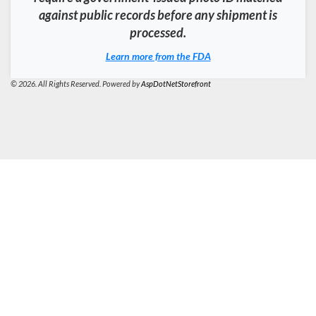
against public records before any shipment is
processed.
Learn more from the FDA
© 2026. All Rights Reserved. Powered by
AspDotNetStorefront