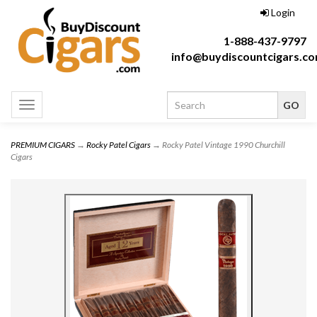
Login
1-888-437-9797
info@buydiscountcigars.c
Toggle
navigation
PREMIUM CIGARS
→
Rocky Patel Cigars
→ Rocky Patel Vintage 1990 Churchill
Cigars