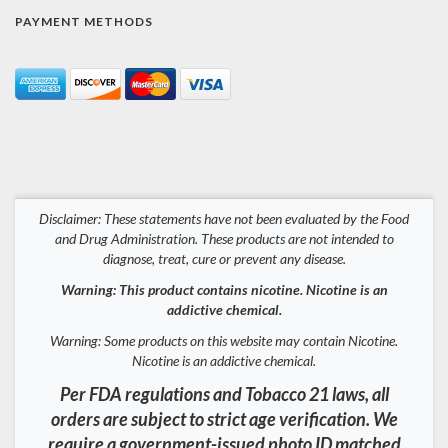
PAYMENT METHODS
Disclaimer: These statements have not been evaluated by the Food
and Drug Administration. These products are not intended to
diagnose, treat, cure or prevent any disease.
Warning: This product contains nicotine. Nicotine is an
addictive chemical.
Warning: Some products on this website may contain Nicotine.
Nicotine is an addictive chemical.
Per FDA regulations and Tobacco 21 laws, all
orders are subject to strict age verification. We
require a government-issued photo ID matched