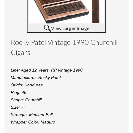
View Larger Image
Rocky Patel Vintage 1990 Churchill
Cigars
Line:
Aged 12 Years,
RP Vintage 1990
Manufacturer:
Rocky Patel
Origin:
Honduras
Ring:
48
Shape:
Churchill
Size:
7"
Strength:
Medium-Full
Wrapper Color:
Maduro