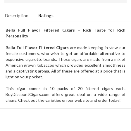
Description
Ratings
Bella Full Flavor Filtered Cigars – Rich Taste for Rich
Personality
Bella Full Flavor Filtered Cigars
are made keeping in view our
female customers, who wish to get an affordable alternative to
expensive cigarette brands. These cigars are made from a mix of
American grown tobaccos which provides excellent smoothness
and a captivating aroma. All of these are offered at a price that is
light on your pocket.
This cigar comes in 10 packs of 20 filtered cigars each.
BuyDiscountCigars.com offers great deal on a wide range of
cigars. Check out the varieties on our website and order today!