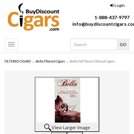
Login
1-888-437-9797
info@buydiscountcigars.c
Toggle
navigation
FILTERED CIGARS
→
Bella Filtered Cigars
→ Bella Full Flavor Filtered Cigars
View Larger Image