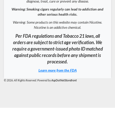
diagnose, treat, cure or prevent any disease.
Warning: Smoking cigars regularly can lead to addiction and
other serious health risks.
Warning: Some products on this website may contain Nicotine.
Nicotine is an addictive chemical.
Per FDA regulations and Tobacco 21 laws, all
orders are subject to strict age verification. We
require a government-issued photo ID matched
against public records before any shipment is
processed.
Learn more from the FDA
© 2026. All Rights Reserved. Powered by
AspDotNetStorefront