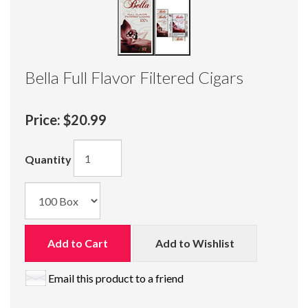
Bella Full Flavor Filtered Cigars
Price:
$20.99
Quantity
Add to Cart
Add to Wishlist
Email this product to a friend