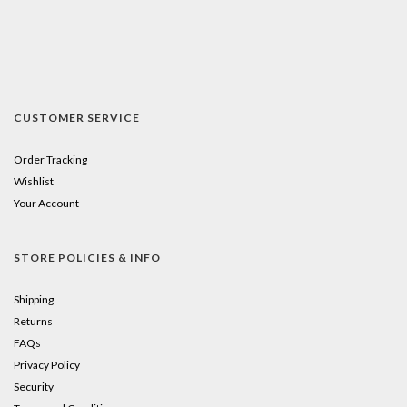
CUSTOMER SERVICE
Order Tracking
Wishlist
Your Account
STORE POLICIES & INFO
Shipping
Returns
FAQs
Privacy Policy
Security