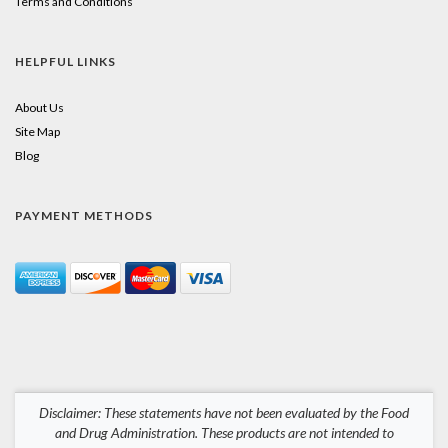
Terms and Conditions
HELPFUL LINKS
About Us
Site Map
Blog
PAYMENT METHODS
Disclaimer: These statements have not been evaluated by the Food
and Drug Administration. These products are not intended to