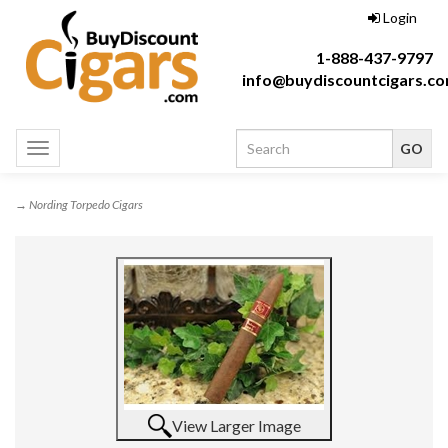
Login
1-888-437-9797
info@buydiscountcigars.c
Toggle
navigation
→ Nording Torpedo Cigars
View Larger Image