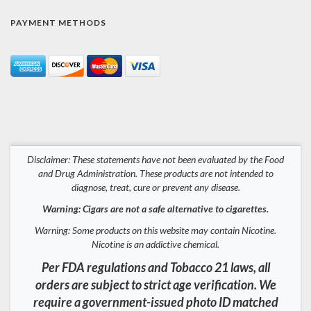
PAYMENT METHODS
Disclaimer: These statements have not been evaluated by the Food
and Drug Administration. These products are not intended to
diagnose, treat, cure or prevent any disease.
Warning: Cigars are not a safe alternative to cigarettes.
Warning: Some products on this website may contain Nicotine.
Nicotine is an addictive chemical.
Per FDA regulations and Tobacco 21 laws, all
orders are subject to strict age verification. We
require a government-issued photo ID matched