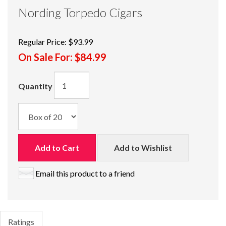
Nording Torpedo Cigars
Regular Price:
$93.99
On Sale For:
$84.99
Quantity
Add to Cart
Add to Wishlist
Email this product to a friend
Ratings