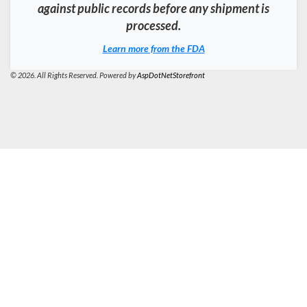
against public records before any shipment is
processed.
Learn more from the FDA
© 2026. All Rights Reserved. Powered by
AspDotNetStorefront