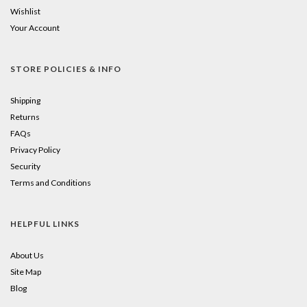
Wishlist
Your Account
STORE POLICIES & INFO
Shipping
Returns
FAQs
Privacy Policy
Security
Terms and Conditions
HELPFUL LINKS
About Us
Site Map
Blog