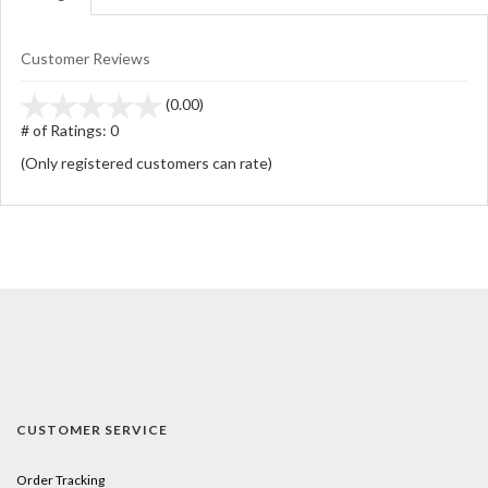
Customer Reviews
stars
(0.00)
out
# of Ratings:
0
of
(Only registered customers can rate)
5
CUSTOMER SERVICE
Order Tracking