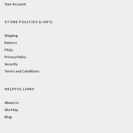
Your Account
STORE POLICIES & INFO
Shipping
Returns
FAQs
Privacy Policy
Security
Terms and Conditions
HELPFUL LINKS
About Us
Site Map
Blog