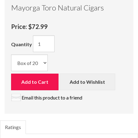
Mayorga Toro Natural Cigars
Price:
$72.99
Quantity
Add to Cart
Add to Wishlist
Email this product to a friend
Ratings