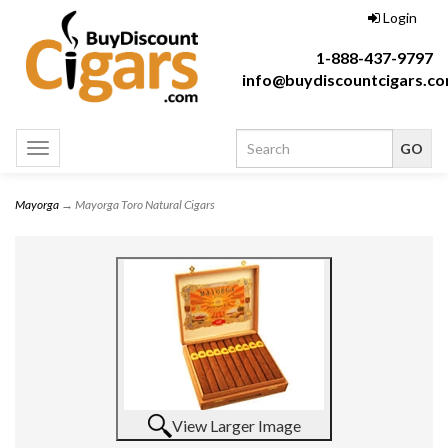
Login
1-888-437-9797
info@buydiscountcigars.c
Toggle
navigation
Mayorga
→ Mayorga Toro Natural Cigars
View Larger Image