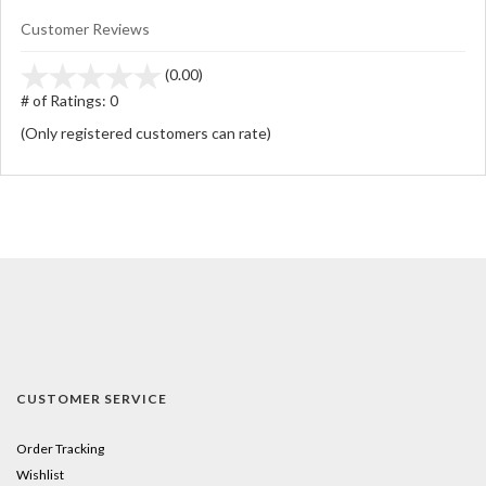
Customer Reviews
stars
(0.00)
out
# of Ratings:
0
of
(Only registered customers can rate)
5
CUSTOMER SERVICE
Order Tracking
Wishlist