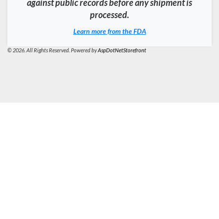
against public records before any shipment is
processed.
Learn more from the FDA
© 2026. All Rights Reserved. Powered by
AspDotNetStorefront