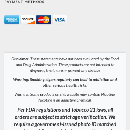
PAYMENT METHODS
Disclaimer: These statements have not been evaluated by the Food
and Drug Administration. These products are not intended to
diagnose, treat, cure or prevent any disease.
Warning: Smoking cigars regularly can lead to addiction and
other serious health risks.
Warning: Some products on this website may contain Nicotine.
Nicotine is an addictive chemical.
Per FDA regulations and Tobacco 21 laws, all
orders are subject to strict age verification. We
require a government-issued photo ID matched