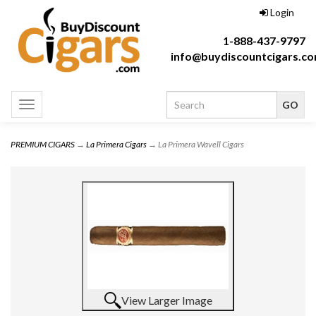
Login
1-888-437-9797
info@buydiscountcigars.c
Toggle
navigation
PREMIUM CIGARS
→
La Primera Cigars
→ La Primera Wavell Cigars
View Larger Image