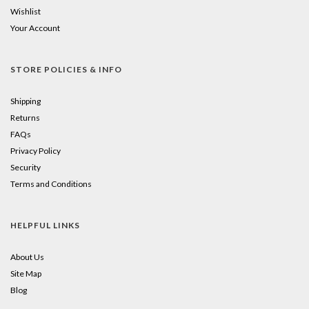
Wishlist
Your Account
STORE POLICIES & INFO
Shipping
Returns
FAQs
Privacy Policy
Security
Terms and Conditions
HELPFUL LINKS
About Us
Site Map
Blog