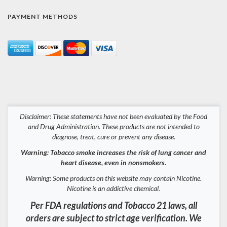
PAYMENT METHODS
Disclaimer: These statements have not been evaluated by the Food
and Drug Administration. These products are not intended to
diagnose, treat, cure or prevent any disease.
Warning: Tobacco smoke increases the risk of lung cancer and
heart disease, even in nonsmokers.
Warning: Some products on this website may contain Nicotine.
Nicotine is an addictive chemical.
Per FDA regulations and Tobacco 21 laws, all
orders are subject to strict age verification. We