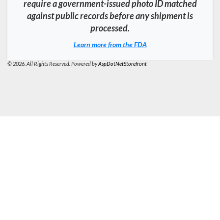
require a government-issued photo ID matched
against public records before any shipment is
processed.
Learn more from the FDA
© 2026. All Rights Reserved. Powered by
AspDotNetStorefront