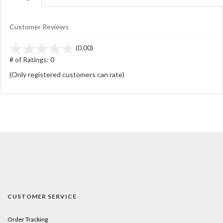
Customer Reviews
stars
(0.00)
out
# of Ratings:
0
of
(Only registered customers can rate)
5
CUSTOMER SERVICE
Order Tracking