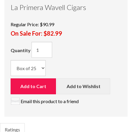
La Primera Wavell Cigars
Regular Price:
$90.99
On Sale For:
$82.99
Quantity
Add to Cart
Add to Wishlist
Email this product to a friend
Ratings