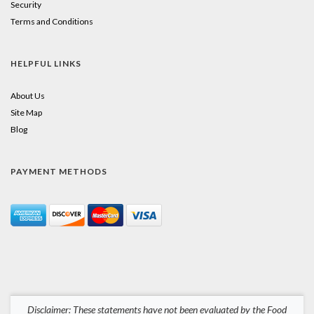
Security
Terms and Conditions
HELPFUL LINKS
About Us
Site Map
Blog
PAYMENT METHODS
Disclaimer: These statements have not been evaluated by the Food