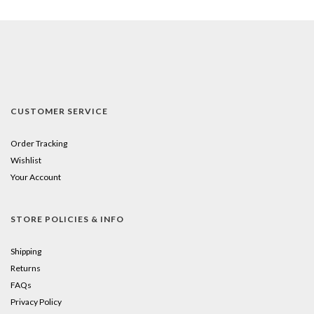
CUSTOMER SERVICE
Order Tracking
Wishlist
Your Account
STORE POLICIES & INFO
Shipping
Returns
FAQs
Privacy Policy