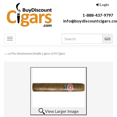
Login
1-888-437-9797
info@buydiscountcigars.c
Toggle
navigation
→ La Flor Dominicana Double Ligero-654 Cigars
View Larger Image