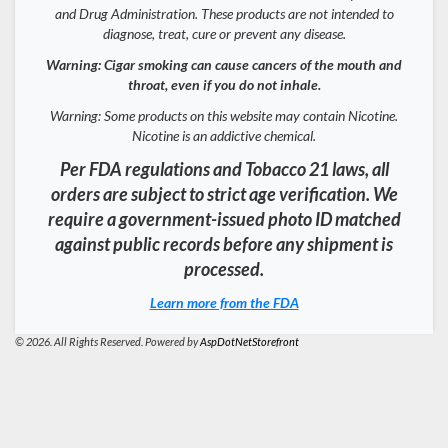
and Drug Administration. These products are not intended to
diagnose, treat, cure or prevent any disease.
Warning: Cigar smoking can cause cancers of the mouth and
throat, even if you do not inhale.
Warning: Some products on this website may contain Nicotine.
Nicotine is an addictive chemical.
Per FDA regulations and Tobacco 21 laws, all
orders are subject to strict age verification. We
require a government-issued photo ID matched
against public records before any shipment is
processed.
Learn more from the FDA
© 2026. All Rights Reserved. Powered by
AspDotNetStorefront