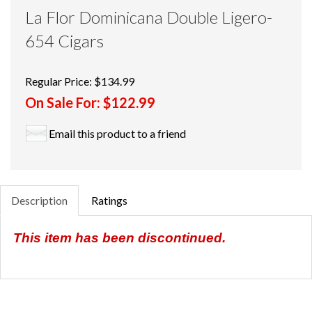
La Flor Dominicana Double Ligero-
654 Cigars
Regular Price:
$134.99
On Sale For:
$122.99
Email this product to a friend
Description
Ratings
This item has been discontinued.