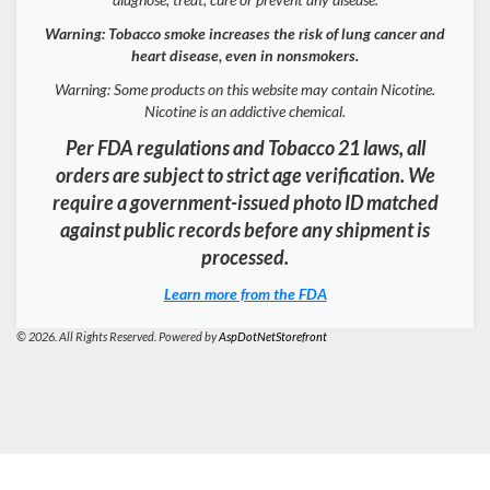
Warning: Tobacco smoke increases the risk of lung cancer and
heart disease, even in nonsmokers.
Warning: Some products on this website may contain Nicotine.
Nicotine is an addictive chemical.
Per FDA regulations and Tobacco 21 laws, all
orders are subject to strict age verification. We
require a government-issued photo ID matched
against public records before any shipment is
processed.
Learn more from the FDA
© 2026. All Rights Reserved. Powered by
AspDotNetStorefront