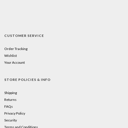
CUSTOMER SERVICE
Order Tracking
Wishlist
Your Account
STORE POLICIES & INFO
Shipping
Returns
FAQs
Privacy Policy
Security
Terms and Conditions