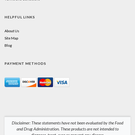
HELPFUL LINKS
About Us
Site Map
Blog
PAYMENT METHODS
Disclaimer: These statements have not been evaluated by the Food
and Drug Administration. These products are not intended to
diagnose, treat, cure or prevent any disease.