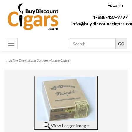
Login
1-888-437-9797
info@buydiscountcigars.c
Toggle
navigation
→ La Flor Dominicana Daiquiri Maduro Cigars
View Larger Image