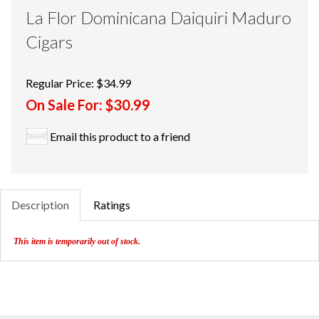
La Flor Dominicana Daiquiri Maduro
Cigars
Regular Price:
$34.99
On Sale For:
$30.99
Email this product to a friend
Description
Ratings
This item is temporarily out of stock.