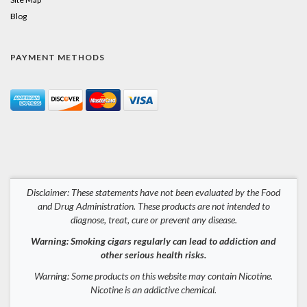
Blog
PAYMENT METHODS
Disclaimer: These statements have not been evaluated by the Food
and Drug Administration. These products are not intended to
diagnose, treat, cure or prevent any disease.
Warning: Smoking cigars regularly can lead to addiction and
other serious health risks.
Warning: Some products on this website may contain Nicotine.
Nicotine is an addictive chemical.