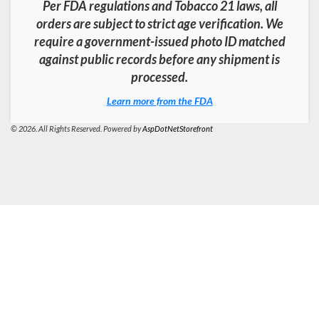
Per FDA regulations and Tobacco 21 laws, all
orders are subject to strict age verification. We
require a government-issued photo ID matched
against public records before any shipment is
processed.
Learn more from the FDA
© 2026. All Rights Reserved. Powered by
AspDotNetStorefront