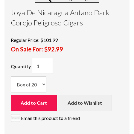
Joya De Nicaragua Antano Dark
Corojo Peligroso Cigars
Regular Price:
$101.99
On Sale For:
$92.99
Quantity
Add to Cart
Add to Wishlist
Email this product to a friend