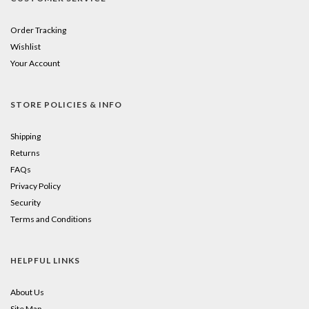
Order Tracking
Wishlist
Your Account
STORE POLICIES & INFO
Shipping
Returns
FAQs
Privacy Policy
Security
Terms and Conditions
HELPFUL LINKS
About Us
Site Map