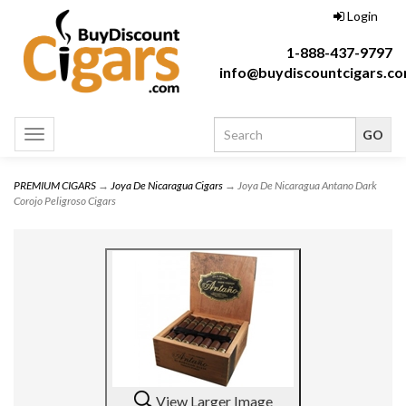
Login
1-888-437-9797
info@buydiscountcigars.c
Toggle
navigation
PREMIUM CIGARS
→
Joya De Nicaragua Cigars
→ Joya De Nicaragua Antano Dark
Corojo Peligroso Cigars
View Larger Image