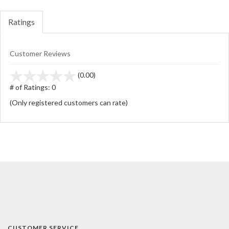
Ratings
Customer Reviews
stars
(0.00)
out
# of Ratings:
0
of
(Only registered customers can rate)
5
CUSTOMER SERVICE