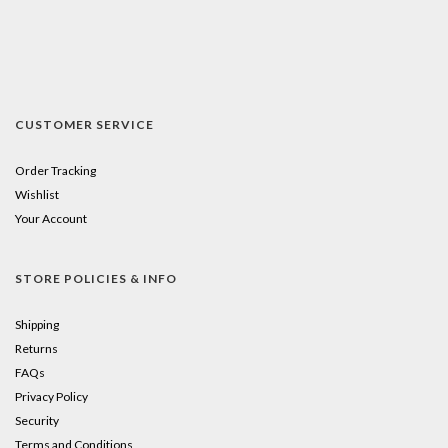
CUSTOMER SERVICE
Order Tracking
Wishlist
Your Account
STORE POLICIES & INFO
Shipping
Returns
FAQs
Privacy Policy
Security
Terms and Conditions