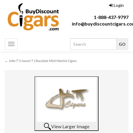
Login
1-888-437-9797
info@buydiscountcigars.c
Toggle
navigation
→ John T'S Sweet T Chocolate Mint Martini Cigars
View Larger Image