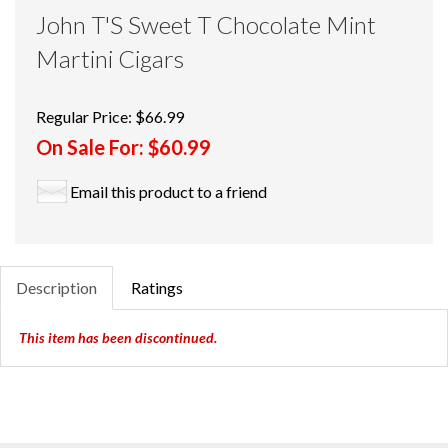
John T'S Sweet T Chocolate Mint
Martini Cigars
Regular Price:
$66.99
On Sale For:
$60.99
Email this product to a friend
Description
Ratings
This item has been discontinued.