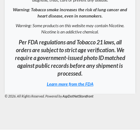
Warning: Tobacco smoke increases the risk of lung cancer and
heart disease, even in nonsmokers.
Warning: Some products on this website may contain Nicotine.
Nicotine is an addictive chemical.
Per FDA regulations and Tobacco 21 laws, all
orders are subject to strict age verification. We
require a government-issued photo ID matched
against public records before any shipment is
processed.
Learn more from the FDA
© 2026. All Rights Reserved. Powered by
AspDotNetStorefront