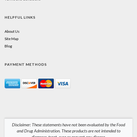
HELPFUL LINKS
About Us
Site Map
Blog
PAYMENT METHODS
Disclaimer: These statements have not been evaluated by the Food
and Drug Administration. These products are not intended to
diagnose, treat, cure or prevent any disease.