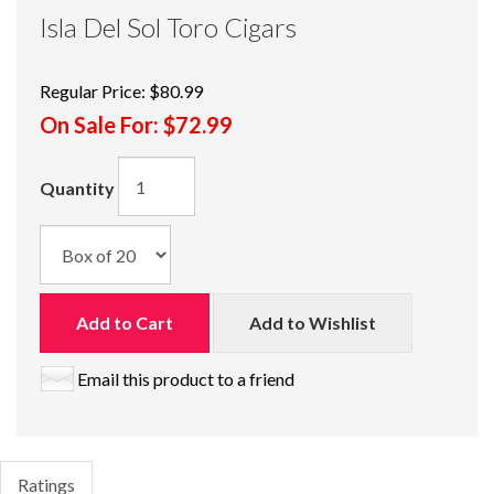
Isla Del Sol Toro Cigars
Regular Price:
$80.99
On Sale For:
$72.99
Quantity
Add to Cart
Add to Wishlist
Email this product to a friend
Ratings