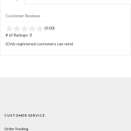
Customer Reviews
stars
(0.00)
out
# of Ratings:
0
of
(Only registered customers can rate)
5
CUSTOMER SERVICE
Order Tracking