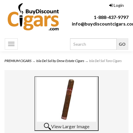
Login
1-888-437-9797
info@buydiscountcigars.c
Toggle
navigation
PREMIUM CIGARS
→
Isla Del Sol by Drew Estate Cigars
→ Isla Del Sol Toro Cigars
View Larger Image