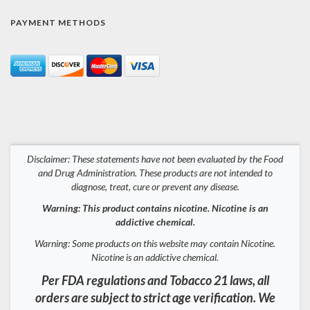
PAYMENT METHODS
Disclaimer: These statements have not been evaluated by the Food
and Drug Administration. These products are not intended to
diagnose, treat, cure or prevent any disease.
Warning: This product contains nicotine. Nicotine is an
addictive chemical.
Warning: Some products on this website may contain Nicotine.
Nicotine is an addictive chemical.
Per FDA regulations and Tobacco 21 laws, all
orders are subject to strict age verification. We