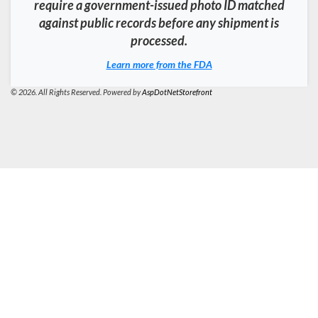
require a government-issued photo ID matched
against public records before any shipment is
processed.
Learn more from the FDA
© 2026. All Rights Reserved. Powered by
AspDotNetStorefront