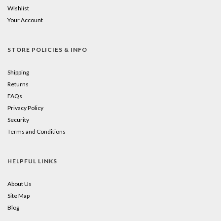
Wishlist
Your Account
STORE POLICIES & INFO
Shipping
Returns
FAQs
Privacy Policy
Security
Terms and Conditions
HELPFUL LINKS
About Us
Site Map
Blog