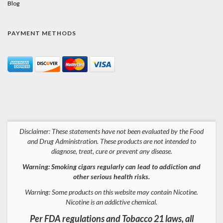
Blog
PAYMENT METHODS
Disclaimer: These statements have not been evaluated by the Food
and Drug Administration. These products are not intended to
diagnose, treat, cure or prevent any disease.
Warning: Smoking cigars regularly can lead to addiction and
other serious health risks.
Warning: Some products on this website may contain Nicotine.
Nicotine is an addictive chemical.
Per FDA regulations and Tobacco 21 laws, all