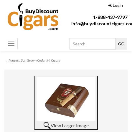
Login
1-888-437-9797
info@buydiscountcigars.c
Toggle
navigation
→ Fonseca Sun Grown Cedar #4 Cigars
View Larger Image