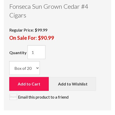
Fonseca Sun Grown Cedar #4
Cigars
Regular Price:
$99.99
On Sale For:
$90.99
Quantity
Add to Cart
Add to Wishlist
Email this product to a friend