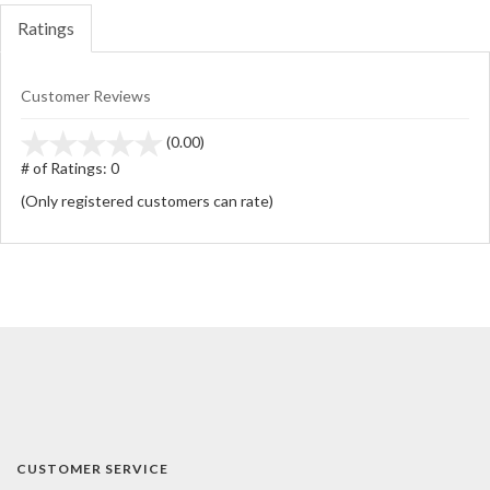
Ratings
Customer Reviews
stars
(0.00)
out
# of Ratings:
0
of
(Only registered customers can rate)
5
CUSTOMER SERVICE