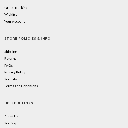
Order Tracking
Wishlist
Your Account
STORE POLICIES & INFO
Shipping
Returns
FAQs
Privacy Policy
Security
Terms and Conditions
HELPFUL LINKS
About Us
Site Map