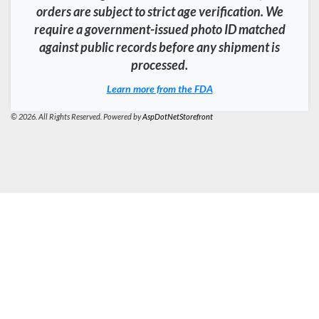
orders are subject to strict age verification. We
require a government-issued photo ID matched
against public records before any shipment is
processed.
Learn more from the FDA
© 2026. All Rights Reserved. Powered by
AspDotNetStorefront