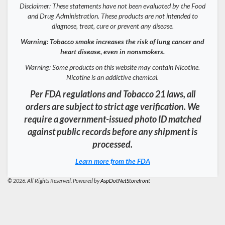
Disclaimer: These statements have not been evaluated by the Food
and Drug Administration. These products are not intended to
diagnose, treat, cure or prevent any disease.
Warning: Tobacco smoke increases the risk of lung cancer and
heart disease, even in nonsmokers.
Warning: Some products on this website may contain Nicotine.
Nicotine is an addictive chemical.
Per FDA regulations and Tobacco 21 laws, all
orders are subject to strict age verification. We
require a government-issued photo ID matched
against public records before any shipment is
processed.
Learn more from the FDA
© 2026. All Rights Reserved. Powered by
AspDotNetStorefront