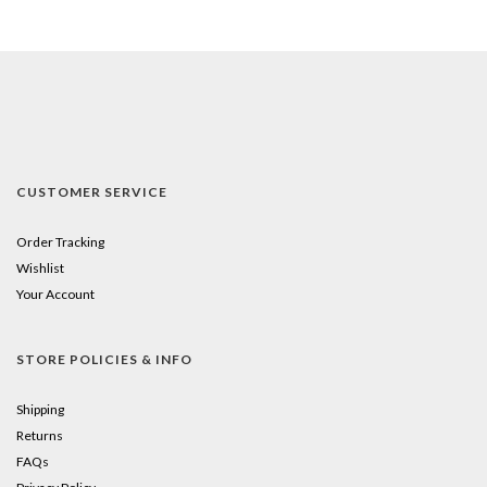
CUSTOMER SERVICE
Order Tracking
Wishlist
Your Account
STORE POLICIES & INFO
Shipping
Returns
FAQs