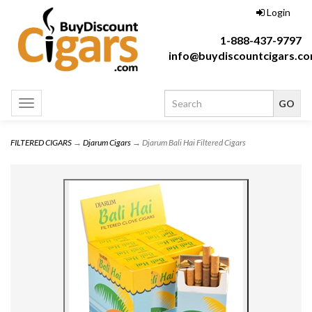
Login
1-888-437-9797
info@buydiscountcigars.c
Toggle
navigation
FILTERED CIGARS
→
Djarum Cigars
→ Djarum Bali Hai Filtered Cigars