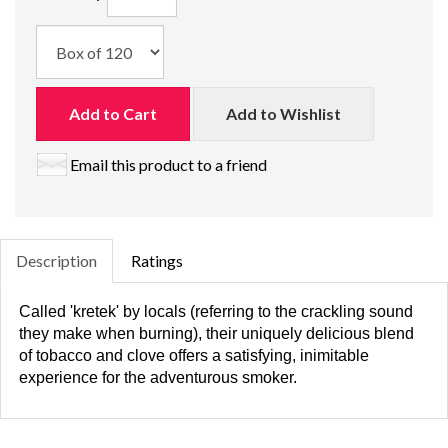
Add to Cart
Add to Wishlist
Email this product to a friend
Description
Ratings
Called 'kretek' by locals (referring to the crackling sound
they make when burning), their uniquely delicious blend
of tobacco and clove offers a satisfying, inimitable
experience for the adventurous smoker.