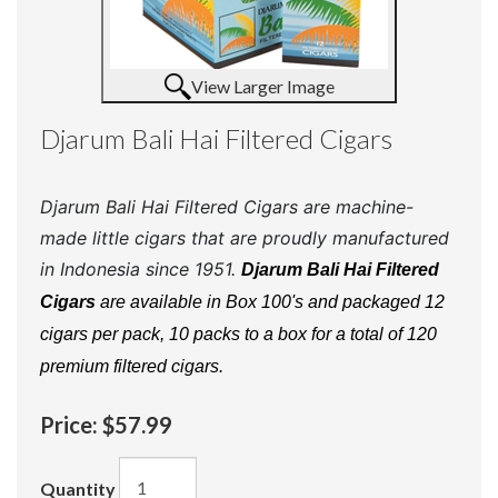
View Larger Image
Djarum Bali Hai Filtered Cigars
Djarum Bali Hai Filtered Cigars are machine-
made little cigars that are proudly manufactured
in Indonesia since 1951.
Djarum Bali Hai Filtered
Cigars
are available in Box 100's and packaged 12
cigars per pack, 10 packs to a box for a total of 120
premium filtered cigars.
Price:
$57.99
Quantity