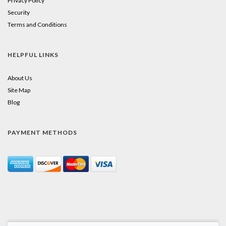
Privacy Policy
Security
Terms and Conditions
HELPFUL LINKS
About Us
Site Map
Blog
PAYMENT METHODS