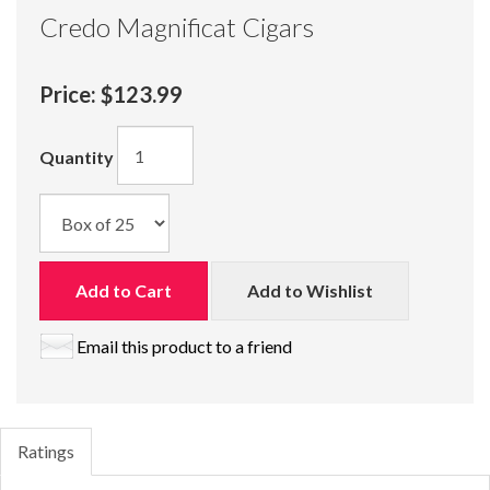
Credo Magnificat Cigars
Price:
$123.99
Quantity
Add to Cart
Add to Wishlist
Email this product to a friend
Ratings