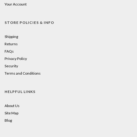
Your Account
STORE POLICIES & INFO
Shipping
Returns
FAQs
Privacy Policy
Security
Terms and Conditions
HELPFUL LINKS
About Us
Site Map
Blog