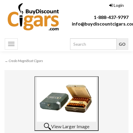
Login
1-888-437-9797
info@buydiscountcigars.c
Toggle
navigation
→ Credo Magnificat Cigars
View Larger Image