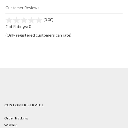
Customer Reviews
stars
(0.00)
out
# of Ratings:
0
of
(Only registered customers can rate)
5
CUSTOMER SERVICE
Order Tracking
Wishlist