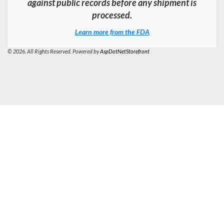
against public records before any shipment is
processed.
Learn more from the FDA
© 2026. All Rights Reserved. Powered by
AspDotNetStorefront