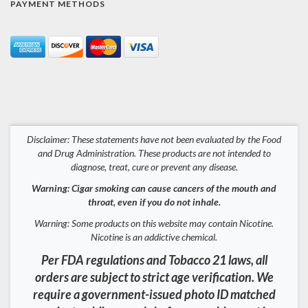
PAYMENT METHODS
Disclaimer: These statements have not been evaluated by the Food
and Drug Administration. These products are not intended to
diagnose, treat, cure or prevent any disease.
Warning: Cigar smoking can cause cancers of the mouth and
throat, even if you do not inhale.
Warning: Some products on this website may contain Nicotine.
Nicotine is an addictive chemical.
Per FDA regulations and Tobacco 21 laws, all
orders are subject to strict age verification. We
require a government-issued photo ID matched