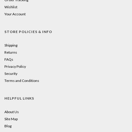
Wishlist
Your Account
STORE POLICIES & INFO
Shipping
Returns
FAQs
Privacy Policy
Security
Terms and Conditions
HELPFUL LINKS
About Us
Site Map
Blog