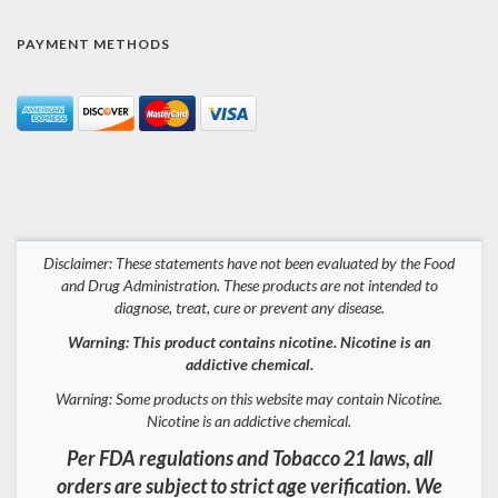
PAYMENT METHODS
Disclaimer: These statements have not been evaluated by the Food
and Drug Administration. These products are not intended to
diagnose, treat, cure or prevent any disease.
Warning: This product contains nicotine. Nicotine is an
addictive chemical.
Warning: Some products on this website may contain Nicotine.
Nicotine is an addictive chemical.
Per FDA regulations and Tobacco 21 laws, all
orders are subject to strict age verification. We