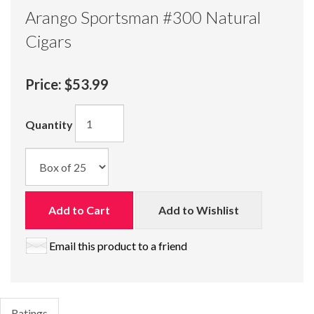
Arango Sportsman #300 Natural
Cigars
Price:
$53.99
Quantity
Add to Cart
Add to Wishlist
Email this product to a friend
Ratings