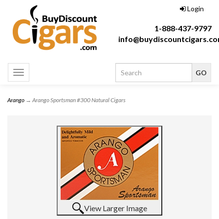
Login
1-888-437-9797
info@buydiscountcigars.c
Toggle
navigation
Arango
→ Arango Sportsman #300 Natural Cigars
View Larger Image