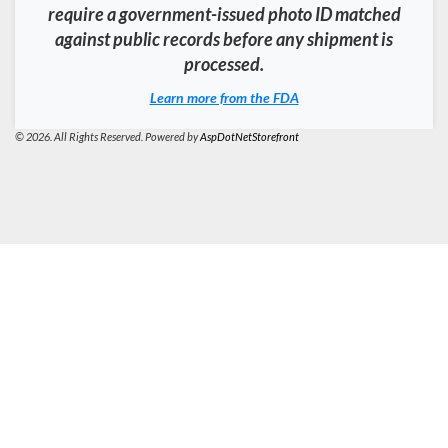
require a government-issued photo ID matched
against public records before any shipment is
processed.
Learn more from the FDA
© 2026. All Rights Reserved. Powered by
AspDotNetStorefront