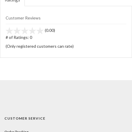
Customer Reviews
stars
(0.00)
out
# of Ratings:
0
of
(Only registered customers can rate)
5
CUSTOMER SERVICE
Order Tracking