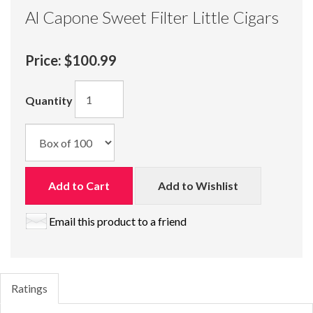
Al Capone Sweet Filter Little Cigars
Price:
$100.99
Quantity
Add to Cart
Add to Wishlist
Email this product to a friend
Ratings