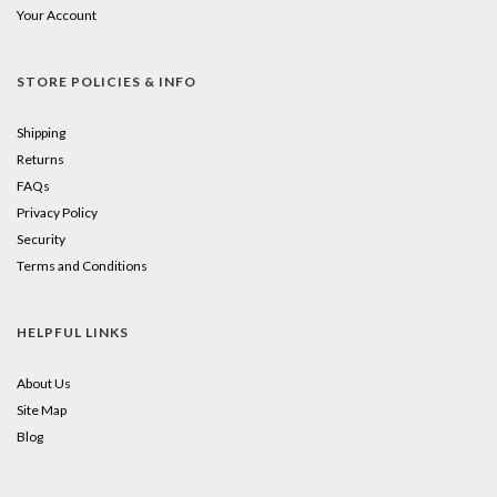
Your Account
STORE POLICIES & INFO
Shipping
Returns
FAQs
Privacy Policy
Security
Terms and Conditions
HELPFUL LINKS
About Us
Site Map
Blog