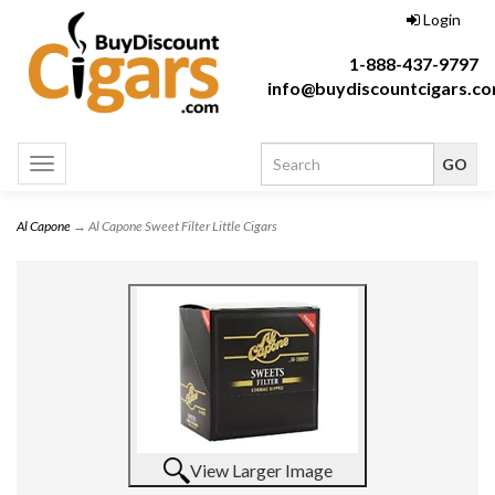
Login
1-888-437-9797
info@buydiscountcigars.c
Toggle
navigation
Al Capone
→ Al Capone Sweet Filter Little Cigars
View Larger Image