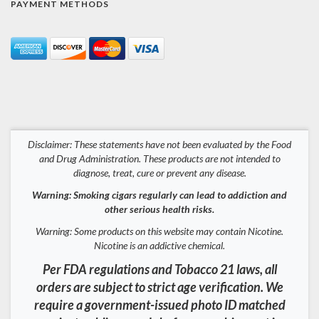
PAYMENT METHODS
Disclaimer: These statements have not been evaluated by the Food
and Drug Administration. These products are not intended to
diagnose, treat, cure or prevent any disease.
Warning: Smoking cigars regularly can lead to addiction and
other serious health risks.
Warning: Some products on this website may contain Nicotine.
Nicotine is an addictive chemical.
Per FDA regulations and Tobacco 21 laws, all
orders are subject to strict age verification. We
require a government-issued photo ID matched