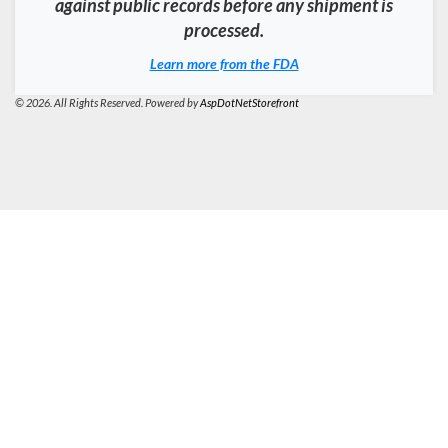
against public records before any shipment is
processed.
Learn more from the FDA
© 2026. All Rights Reserved. Powered by
AspDotNetStorefront