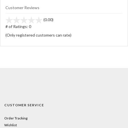
Customer Reviews
stars
(0.00)
out
# of Ratings:
0
of
(Only registered customers can rate)
5
CUSTOMER SERVICE
Order Tracking
Wishlist