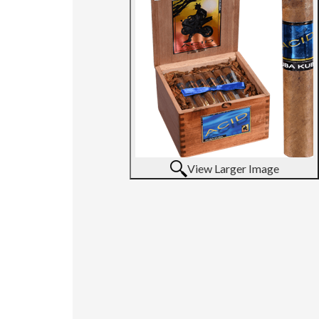
View Larger Image