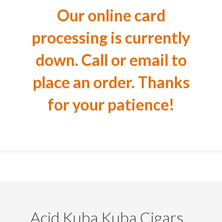
Our online card
processing is currently
down. Call or email to
place an order. Thanks
for your patience!
Acid Kuba Kuba Cigars