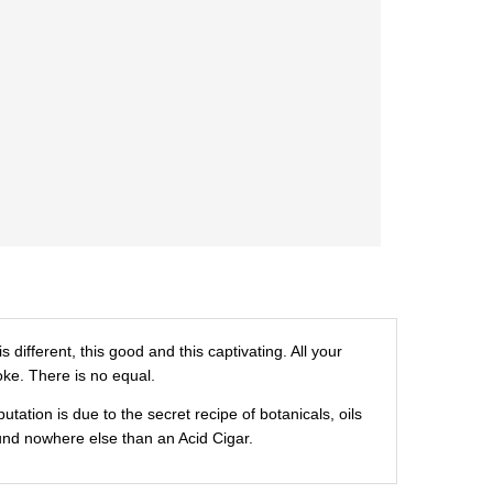
ifferent, this good and this captivating. All your
oke. There is no equal.
tion is due to the secret recipe of botanicals, oils
und nowhere else than an Acid Cigar.