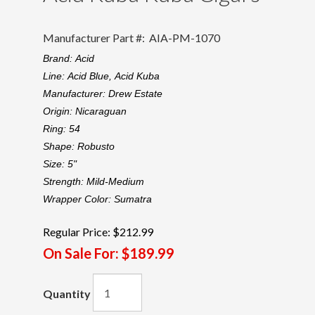
Manufacturer Part #:
AIA-PM-1070
Brand:
Acid
Line:
Acid Blue,
Acid Kuba
Manufacturer:
Drew Estate
Origin:
Nicaraguan
Ring:
54
Shape:
Robusto
Size:
5"
Strength:
Mild-Medium
Wrapper Color:
Sumatra
Regular Price:
$212.99
On Sale For:
$189.99
Quantity