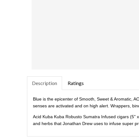
Description
Ratings
Blue is the epicenter of Smooth, Sweet & Aromatic, ACI
senses are activated and on high alert. Wrappers, bind
Acid Kuba Kuba Robusto Sumatra Infused cigars (5" x 5
and herbs that Jonathan Drew uses to infuse super pr