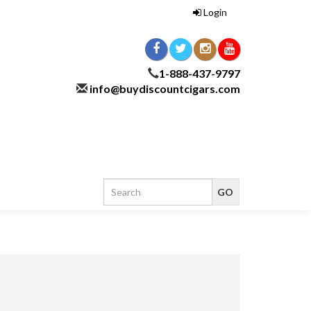
Login
1-888-437-9797
info@buydiscountcigars.com