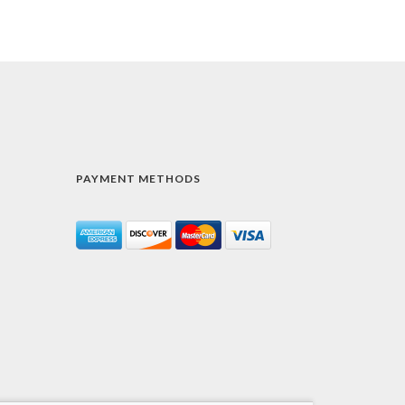
PAYMENT METHODS