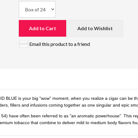
Add to Cart
Add to Wishlist
Email this product to a friend
D BLUE is your big "wow" moment, when you realize a cigar can be this d
ers, fillers and infusions coming together as one singular and epic sm
4) have often been referred to as "an aromatic powerhouse". This reputa
emium tobacco that combine to deliver mild to medium body flavors fo