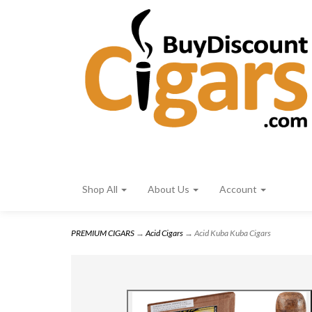
Shop All
About Us
Account
PREMIUM CIGARS
→
Acid Cigars
→ Acid Kuba Kuba Cigars