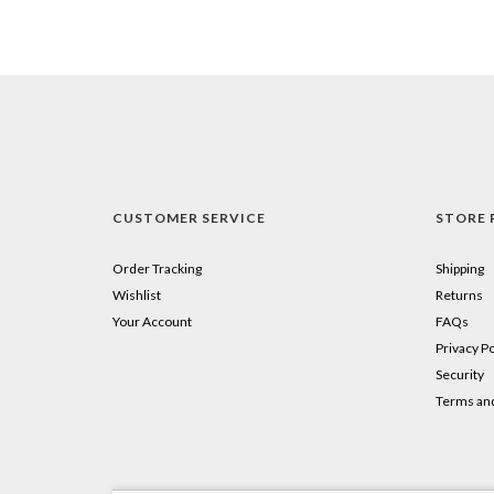
CUSTOMER SERVICE
STORE 
Order Tracking
Shipping
Wishlist
Returns
Your Account
FAQs
Privacy Po
Security
Terms and