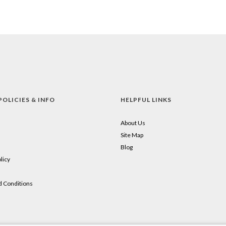
POLICIES & INFO
HELPFUL LINKS
About Us
Site Map
Blog
licy
 Conditions