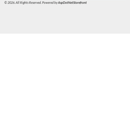
© 2026. All Rights Reserved. Powered by
AspDotNetStorefront