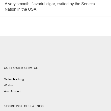
A very smooth, flavorful cigar, crafted by the Seneca
Nation in the USA.
CUSTOMER SERVICE
Order Tracking
Wishlist
Your Account
STORE POLICIES & INFO