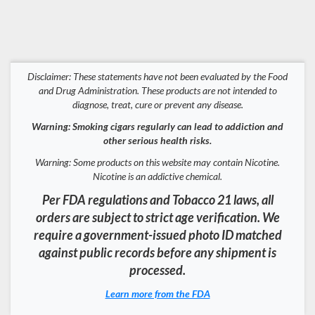
Disclaimer: These statements have not been evaluated by the Food
and Drug Administration. These products are not intended to
diagnose, treat, cure or prevent any disease.
Warning: Smoking cigars regularly can lead to addiction and
other serious health risks.
Warning: Some products on this website may contain Nicotine.
Nicotine is an addictive chemical.
Per FDA regulations and Tobacco 21 laws, all
orders are subject to strict age verification. We
require a government-issued photo ID matched
against public records before any shipment is
processed.
Learn more from the FDA