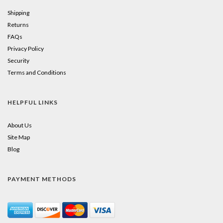
Shipping
Returns
FAQs
Privacy Policy
Security
Terms and Conditions
HELPFUL LINKS
About Us
Site Map
Blog
PAYMENT METHODS