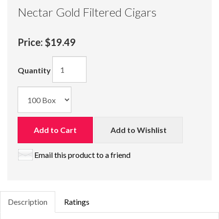
Nectar Gold Filtered Cigars
Price:
$19.49
Quantity
Add to Cart
Add to Wishlist
Email this product to a friend
Description
Ratings