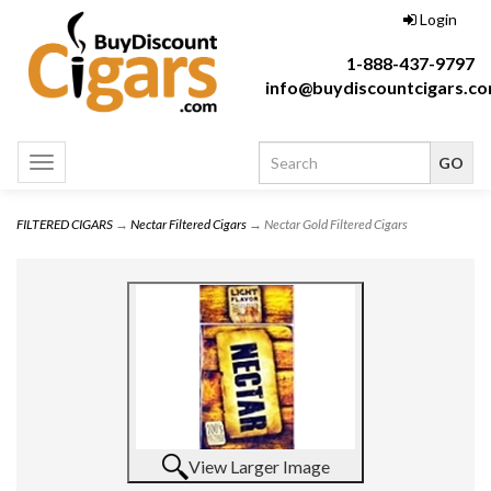
Login
1-888-437-9797
info@buydiscountcigars.c
Toggle
navigation
FILTERED CIGARS
→
Nectar Filtered Cigars
→ Nectar Gold Filtered Cigars
View Larger Image