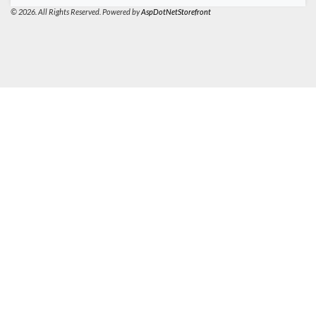
© 2026. All Rights Reserved. Powered by
AspDotNetStorefront