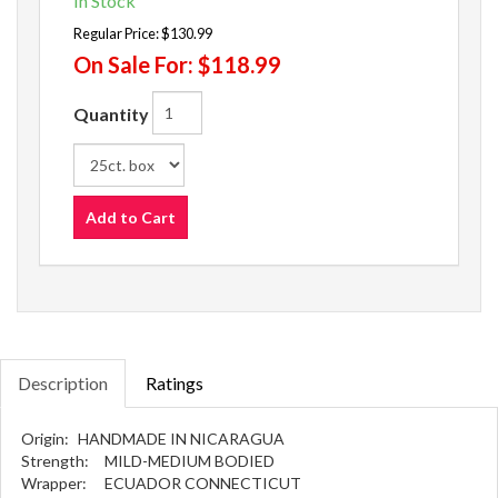
In Stock
Regular Price:
$130.99
On Sale For:
$118.99
Quantity
Add to Cart
Description
Ratings
Origin:
HANDMADE IN NICARAGUA
Strength:
MILD-MEDIUM BODIED
Wrapper:
ECUADOR CONNECTICUT