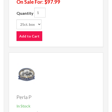
On Sale For:
$97.99
Quantity
Add to Cart
Perla P
In Stock