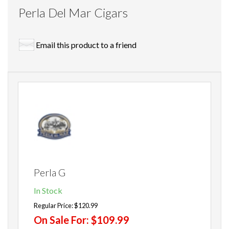
Perla Del Mar Cigars
Email this product to a friend
Perla G
In Stock
Regular Price:
$120.99
On Sale For:
$109.99