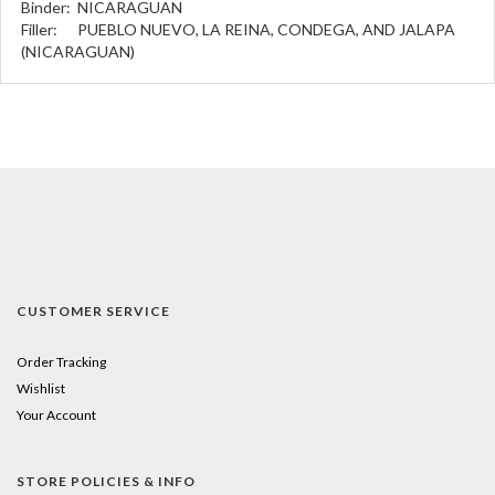
Binder:
NICARAGUAN
Filler:
PUEBLO NUEVO, LA REINA, CONDEGA, AND JALAPA
(NICARAGUAN)
CUSTOMER SERVICE
Order Tracking
Wishlist
Your Account
STORE POLICIES & INFO