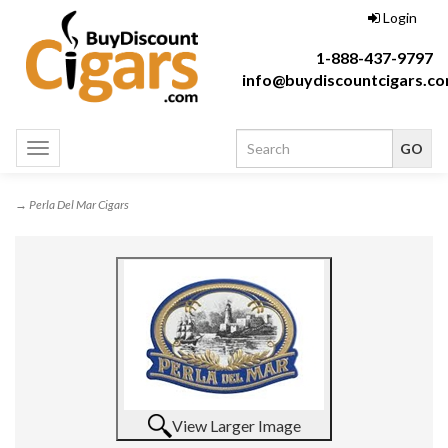
Login
1-888-437-9797
info@buydiscountcigars.c
Toggle
navigation
→ Perla Del Mar Cigars
View Larger Image