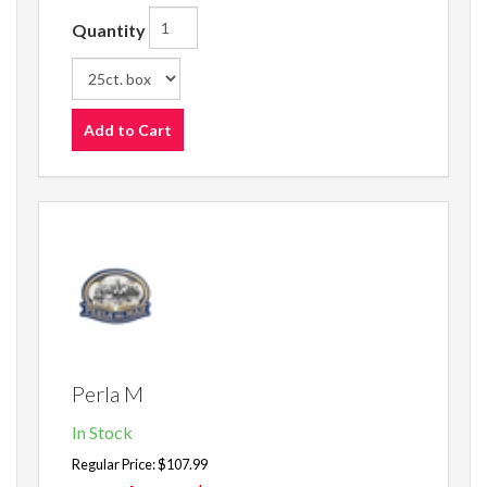
Quantity
Add to Cart
Perla M
In Stock
Regular Price:
$107.99