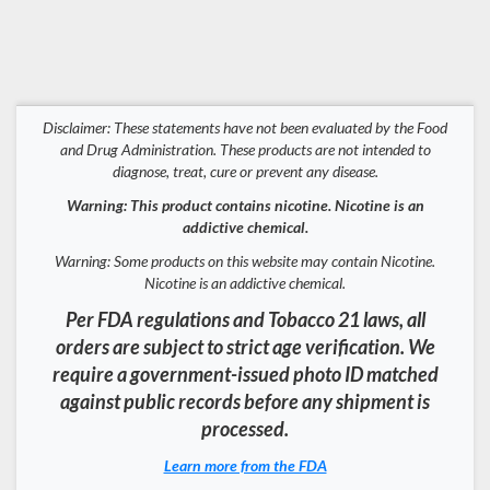
Disclaimer: These statements have not been evaluated by the Food
and Drug Administration. These products are not intended to
diagnose, treat, cure or prevent any disease.
Warning: This product contains nicotine. Nicotine is an
addictive chemical.
Warning: Some products on this website may contain Nicotine.
Nicotine is an addictive chemical.
Per FDA regulations and Tobacco 21 laws, all
orders are subject to strict age verification. We
require a government-issued photo ID matched
against public records before any shipment is
processed.
Learn more from the FDA