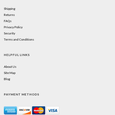
Shipping
Returns
FAQs
Privacy Policy
Security
Terms and Conditions
HELPFUL LINKS
About Us
Site Map
Blog
PAYMENT METHODS