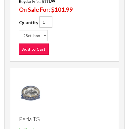
Regular Price:
$111.99
On Sale For:
$101.99
Quantity
Add to Cart
Perla TG