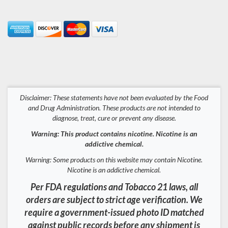
Disclaimer: These statements have not been evaluated by the Food
and Drug Administration. These products are not intended to
diagnose, treat, cure or prevent any disease.
Warning: This product contains nicotine. Nicotine is an
addictive chemical.
Warning: Some products on this website may contain Nicotine.
Nicotine is an addictive chemical.
Per FDA regulations and Tobacco 21 laws, all
orders are subject to strict age verification. We
require a government-issued photo ID matched
against public records before any shipment is