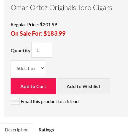
Omar Ortez Originals Toro Cigars
Regular Price:
$201.99
On Sale For:
$183.99
Quantity
Add to Cart
Add to Wishlist
Email this product to a friend
Description
Ratings