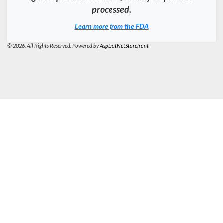
processed.
Learn more from the FDA
© 2026. All Rights Reserved. Powered by
AspDotNetStorefront