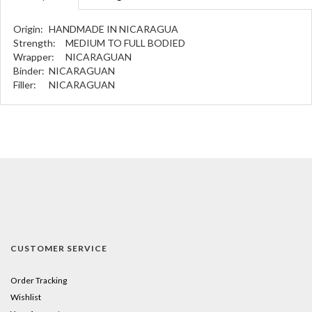
Origin:
HANDMADE IN NICARAGUA
Strength:
MEDIUM TO FULL BODIED
Wrapper:
NICARAGUAN
Binder:
NICARAGUAN
Filler:
NICARAGUAN
CUSTOMER SERVICE
Order Tracking
Wishlist