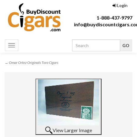
Login
1-888-437-9797
info@buydiscountcigars.c
Toggle
navigation
→ Omar Ortez Originals Toro Cigars
View Larger Image