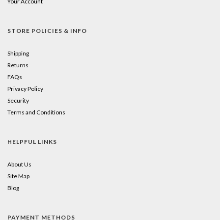
Your Account
STORE POLICIES & INFO
Shipping
Returns
FAQs
Privacy Policy
Security
Terms and Conditions
HELPFUL LINKS
About Us
Site Map
Blog
PAYMENT METHODS