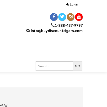
Login
1-888-437-9797
info@buydiscountcigars.com
ew