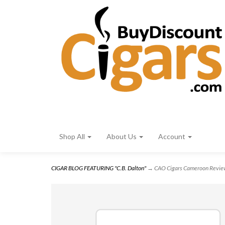
Shop All
About Us
Account
CIGAR BLOG FEATURING "C.B. Dalton"
→ CAO Cigars Cameroon Revi