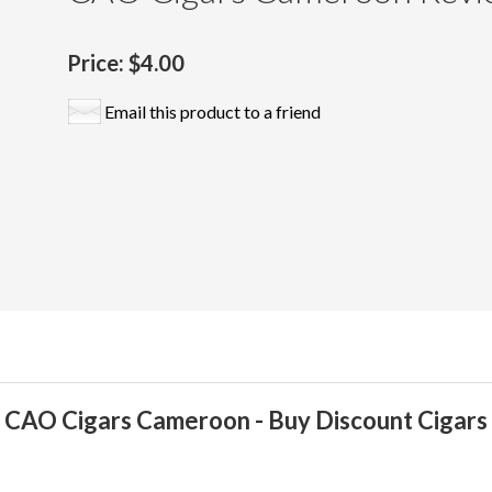
Price:
$4.00
Email this product to a friend
CAO Cigars Cameroon - Buy Discount Cigars