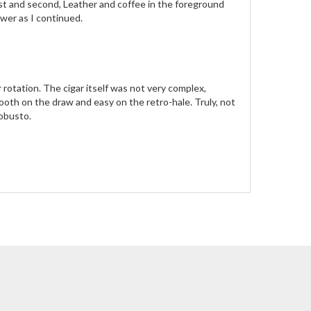
rst and second, Leather and coffee in the foreground
wer as I continued.
r rotation. The cigar itself was not very complex,
oth on the draw and easy on the retro-hale. Truly, not
Robusto.