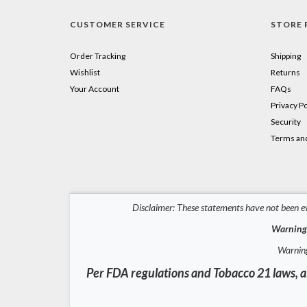
CUSTOMER SERVICE
STORE 
Order Tracking
Shipping
Wishlist
Returns
Your Account
FAQs
Privacy Po
Security
Terms and
Disclaimer: These statements have not been ev
Warning:
Warning
Per FDA regulations and Tobacco 21 laws, al