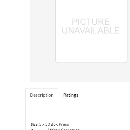
Description
Ratings
5 x 50 Box Press
Size:
African Cameroon