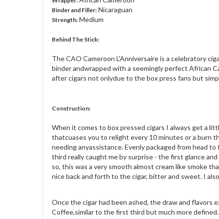
Wrapper:
Nicaraguan
Binder and Filler:
Medium
Strength:
Behind The Stick:
The CAO Cameroon L'Anniversaire is a celebratory cigar
binder andwrapped with a seemingly perfect African Ca
after cigars not onlydue to the box press fans but simpl
Construction:
When it comes to box pressed cigars I always get a lit
thatcuases you to relight every 10 minutes or a burn 
needing anyassistance. Evenly packaged from head to foot
third really caught me by surprise - the first glance a
so, this was a very smooth almost cream like smoke tha
nice back and forth to the cigar, bitter and sweet. I also
Once the cigar had been ashed, the draw and flavors exp
Coffee,similar to the first third but much more define