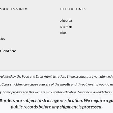
POLICIES & INFO
HELPFUL LINKS
About Us
Site Map
Blog
licy
 Conditions
aluated by the Food and Drug Administration. These products are not intended to
 Cigar smoking can cause cancers of the mouth and throat, even if you do no
: Some products on this website may contain Nicotine. Nicotine is an addictive c
l orders are subject to strict age verification. We require 
public records before any shipment is processed.