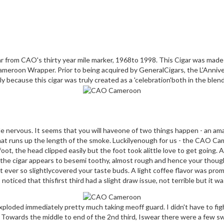
 from CAO's thirty year mile marker, 1968to 1998. This Cigar was made in
meroon Wrapper. Prior to being acquired by GeneralCigars, the L'Anniv
y because this cigar was truly created as a 'celebration'both in the blend
tle nervous. It seems that you will haveone of two things happen - an am
that runs up the length of the smoke. Luckilyenough for us - the CAO C
, the head clipped easily but the foot took alittle love to get going. All 
nd the cigar appears to besemi toothy, almost rough and hence your thoug
t ever so slightlycovered your taste buds. A light coffee flavor was pro
 noticed that thisfirst third had a slight draw issue, not terrible but it w
loded immediately pretty much taking meoff guard. I didn't have to fight
d. Towards the middle to end of the 2nd third, Iswear there were a few s