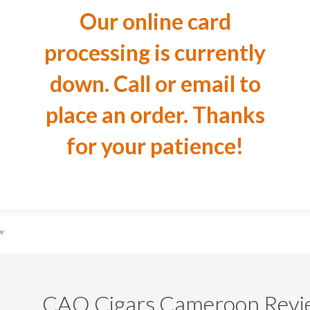
Our online card
processing is currently
down. Call or email to
place an order. Thanks
for your patience!
ew
CAO Cigars Cameroon Revi