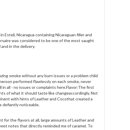
 Esteli, Nicaragua containing Nicaraguan filler and
ersaire was considered to be one of the most saught
 and in the delivery.
azing smoke without any burn issues or a problem child
ameroon performed flawlessly on each smoke, never
in all - no issues or complaints here.Flavor:The first
hts of what it should taste like changeaccordingly. Not
minent with hints of Leather and Cocothat created a
as defiantly noticeable.
 for the flavors at all, large amounts of Leather and
weet notes that directly reminded me of caramel. To