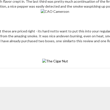
 flavor crept in. The last third was pretty much acontinuation of the fi
rtion, a nice pepper was easily detected and the smoke waspicking up po
t these are priced right - its hard notto want to put this into your regula
 from the amazing smoke. It was nice andeven burning, even on heat, smo
I have already purchased two boxes, one similarto this review and one 