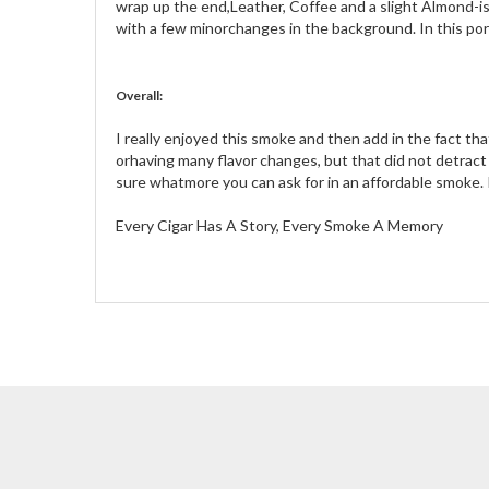
wrap up the end,Leather, Coffee and a slight Almond-ish
with a few minorchanges in the background. In this po
Overall:
I really enjoyed this smoke and then add in the fact tha
orhaving many flavor changes, but that did not detract
sure whatmore you can ask for in an affordable smoke. 
Every Cigar Has A Story, Every Smoke A Memory