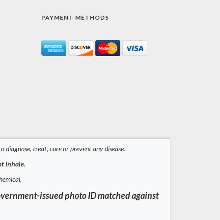
PAYMENT METHODS
 diagnose, treat, cure or prevent any disease.
t inhale.
hemical.
a government-issued photo ID matched against