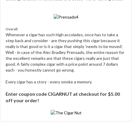
Overall:
Whenever a cigar has such high accolades, once has to take a
step back and consider - are they pushing this cigar because it
really is that good or is it a cigar that simply 'needs to be moved'.
Well - in case of the Alec Bradley Prensado, the entire reason for
the excellent remarks are that these cigars really are just that
good. A fairly complex cigar with a price point around 7 dollars
each - you honestly cannot go wrong.
Every cigar has a story - every smoke a memory.
Enter coupon code CIGARNUT at checkout for $5.00
off your order!