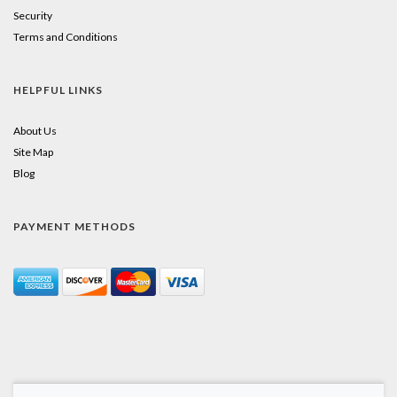
Security
Terms and Conditions
HELPFUL LINKS
About Us
Site Map
Blog
PAYMENT METHODS