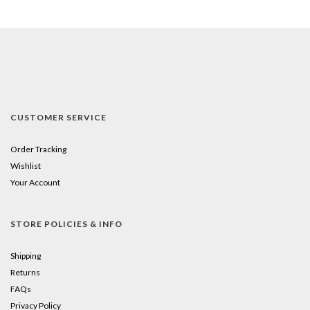
CUSTOMER SERVICE
Order Tracking
Wishlist
Your Account
STORE POLICIES & INFO
Shipping
Returns
FAQs
Privacy Policy