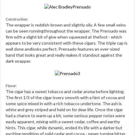
Construction:
The wrapper is reddish-brown and slightly oily. A few small veins
can be seen runningthroughout the wrapper. The Prensado was
firm with a slight bit of give when squeezed at thefoot - which
appears to be very consistent with these cigars. The triple cap is
well done andlooks perfect. Prensado features an over-sized
band that looks great and really makes it standout against the
dark wrapper.
Flavor:
The cigar has a sweet tobacco and cedar aroma before lighting.
The first 1/3 of the cigar isvery smooth with a hint of cocoa and
some spice mixed in with a rich tobacco undertone. The ash is
white and grey striped and held on for dear life. Once the cigar
had a chance to warm up a bit, some serious pepper notes were
easily apparent, mixing with a sweet cedar, coffee and earthy
hints. This cigar, while dynamic, ended its life with a darker but
exciting rendition of solid cedar and cocoa - never turning bitter.