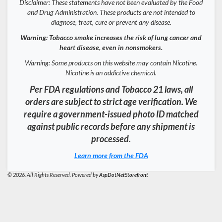
Disclaimer: These statements have not been evaluated by the Food
and Drug Administration. These products are not intended to
diagnose, treat, cure or prevent any disease.
Warning: Tobacco smoke increases the risk of lung cancer and
heart disease, even in nonsmokers.
Warning: Some products on this website may contain Nicotine.
Nicotine is an addictive chemical.
Per FDA regulations and Tobacco 21 laws, all
orders are subject to strict age verification. We
require a government-issued photo ID matched
against public records before any shipment is
processed.
Learn more from the FDA
© 2026. All Rights Reserved. Powered by
AspDotNetStorefront