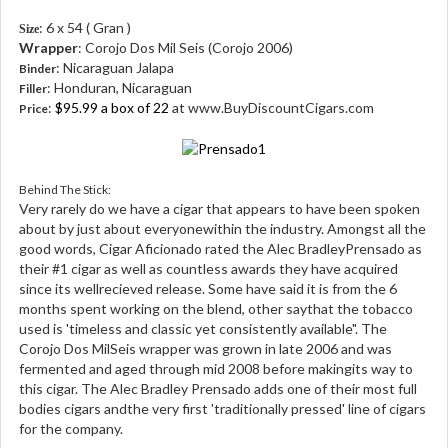
: 6 x 54 ( Gran )
Size
Wrapper
: Corojo Dos Mil Seis (Corojo 2006)
: Nicaraguan Jalapa
Binder
: Honduran, Nicaraguan
Filler
:
$95.99 a box of 22
at www.BuyDiscountCigars.com
Price
Behind The Stick:
Very rarely do we have a cigar that appears to have been spoken
about by just about everyonewithin the industry. Amongst all the
good words, Cigar Aficionado rated the Alec BradleyPrensado as
their #1 cigar as well as countless awards they have acquired
since its wellrecieved release. Some have said it is from the 6
months spent working on the blend, other saythat the tobacco
used is 'timeless and classic yet consistently available". The
Corojo Dos MilSeis wrapper was grown in late 2006 and was
fermented and aged through mid 2008 before makingits way to
this cigar. The Alec Bradley Prensado adds one of their most full
bodies cigars andthe very first 'traditionally pressed' line of cigars
for the company.