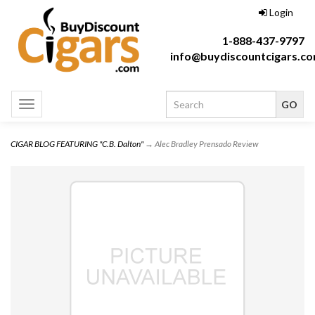
Login
1-888-437-9797
info@buydiscountcigars.c
Toggle
navigation
CIGAR BLOG FEATURING "C.B. Dalton"
→ Alec Bradley Prensado Review