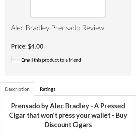
Alec Bradley Prensado Review
Price:
$4.00
Email this product to a friend
Description
Ratings
Prensado by Alec Bradley - A Pressed
Cigar that won't press your wallet - Buy
Discount Cigars