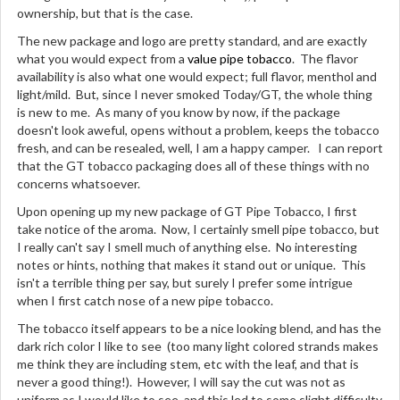
ownership, but that is the case.
The new package and logo are pretty standard, and are exactly
what you would expect from a
value pipe tobacco
. The flavor
availability is also what one would expect; full flavor, menthol and
light/mild. But, since I never smoked Today/GT, the whole thing
is new to me. As many of you know by now, if the package
doesn't look aweful, opens without a problem, keeps the tobacco
fresh, and can be resealed, well, I am a happy camper. I can report
that the GT tobacco packaging does all of these things with no
concerns whatsoever.
Upon opening up my new package of GT Pipe Tobacco, I first
take notice of the aroma. Now, I certainly smell pipe tobacco, but
I really can't say I smell much of anything else. No interesting
notes or hints, nothing that makes it stand out or unique. This
isn't a terrible thing per say, but surely I prefer some intrigue
when I first catch nose of a new pipe tobacco.
The tobacco itself appears to be a nice looking blend, and has the
dark rich color I like to see (too many light colored strands makes
me think they are including stem, etc with the leaf, and that is
never a good thing!). However, I will say the cut was not as
uniform as I would like to see, and this led to some slight difficulty