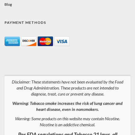
Blog
PAYMENT METHODS
Disclaimer: These statements have not been evaluated by the Food
and Drug Administration. These products are not intended to
diagnose, treat, cure or prevent any disease.
Warning: Tobacco smoke increases the risk of lung cancer and
heart disease, even in nonsmokers.
Warning: Some products on this website may contain Nicotine.
Nicotine is an addictive chemical.
Per FDA regulations and Tobacco 21 laws, all