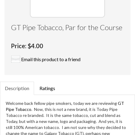
GT Pipe Tobacco, Par for the Course
Price:
$4.00
Email this product to a friend
Description
Ratings
Welcome back fellow pipe smokers, today we are reviewing
GT
Pipe Tobacco
. Now, this is not a new brand, it is Today Pipe
Tobacco re branded. It is the same tobacco, cut and blend as
Today, but with a new name, logo and packaging. And yes, it is
still 100% American tobacco. I am not sure why they decided to
change the name to Galaxy Tobacco (GT), perhaps new