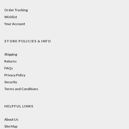
Order Tracking
Wishlist
Your Account
STORE POLICIES & INFO
Shipping
Returns
FAQs
Privacy Policy
Security
Terms and Conditions
HELPFUL LINKS
About Us
Site Map