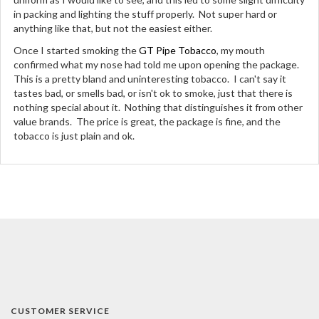
in packing and lighting the stuff properly. Not super hard or
anything like that, but not the easiest either.
Once I started smoking the
GT Pipe Tobacco
, my mouth
confirmed what my nose had told me upon opening the package.
This is a pretty bland and uninteresting tobacco. I can't say it
tastes bad, or smells bad, or isn't ok to smoke, just that there is
nothing special about it. Nothing that distinguishes it from other
value brands. The price is great, the package is fine, and the
tobacco is just plain and ok.
CUSTOMER SERVICE