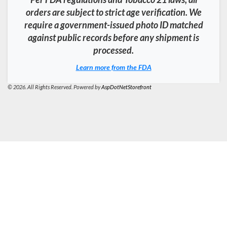
orders are subject to strict age verification. We
require a government-issued photo ID matched
against public records before any shipment is
processed.
Learn more from the FDA
© 2026. All Rights Reserved. Powered by
AspDotNetStorefront