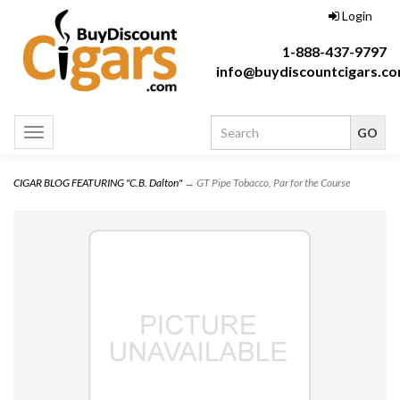
Login
1-888-437-9797
info@buydiscountcigars.c
Toggle
navigation
CIGAR BLOG FEATURING "C.B. Dalton"
→ GT Pipe Tobacco, Par for the Course